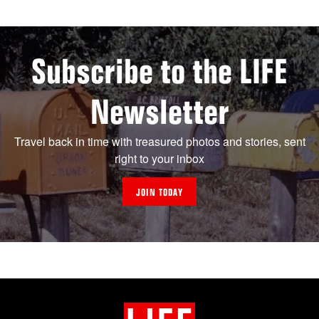
Subscribe to the LIFE
Newsletter
Travel back in time with treasured photos and stories, sent
right to your inbox
JOIN TODAY