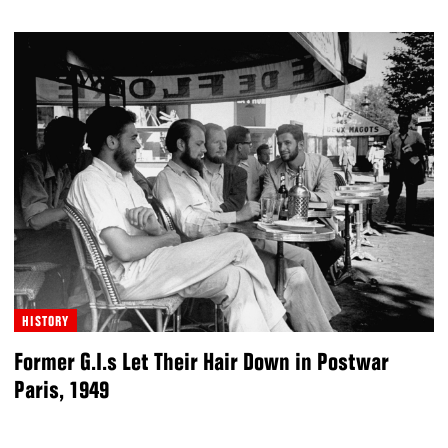
HISTORY
Former G.I.s Let Their Hair Down in Postwar
Paris, 1949