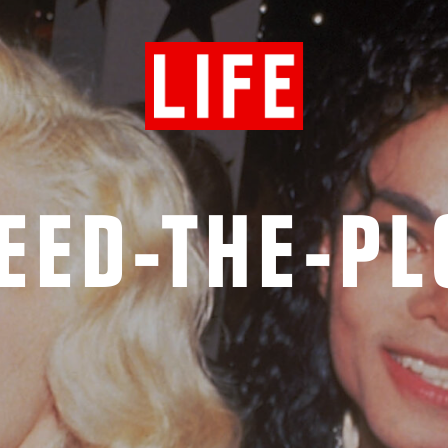
EED-THE-P