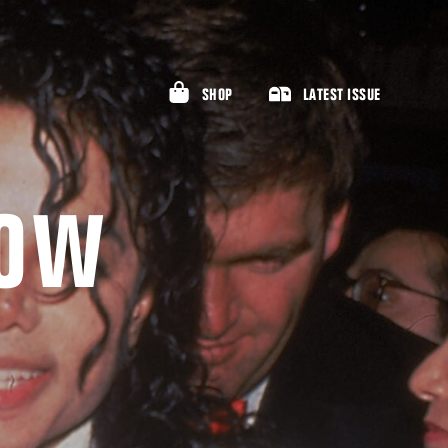
SHOP
LATEST ISSUE
LOW