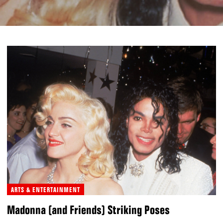
ARTS & ENTERTAINMENT
Madonna (and Friends) Striking Poses