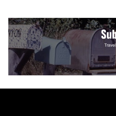
Sub
Travel