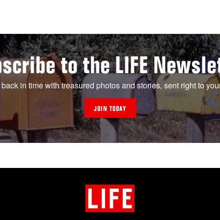
scribe to the LIFE Newsle
 back in time with treasured photos and stories, sent right to you
JOIN TODAY