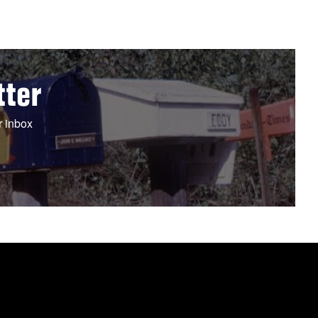
tter
r inbox