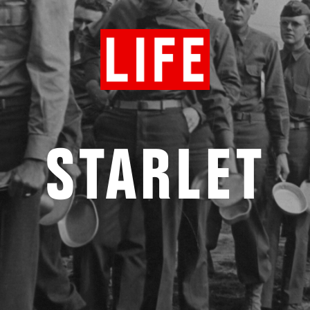
STARLET