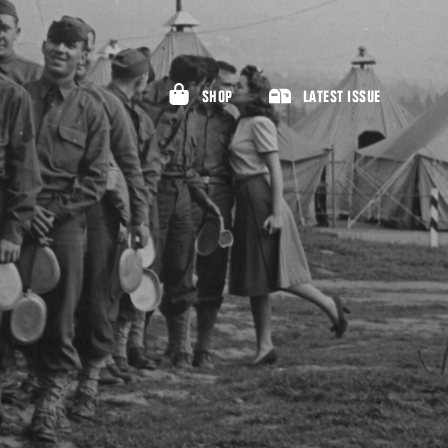
SHOP
LATEST ISSUE