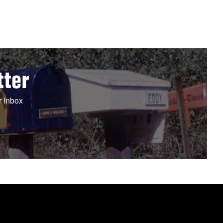
tter
r inbox