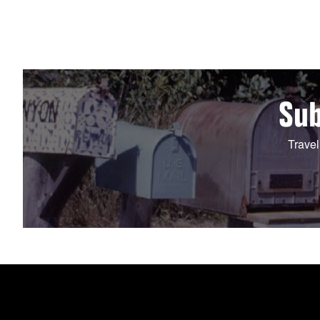
Sub
Travel