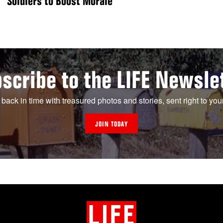
Soldiers to Boost Morale
scribe to the LIFE Newsle
 back in time with treasured photos and stories, sent right to you
JOIN TODAY