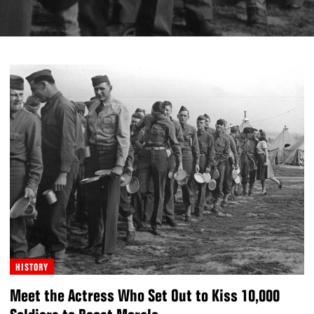
HISTORY
Meet the Actress Who Set Out to Kiss 10,000