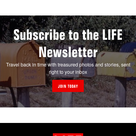
Subscribe to the LIFE
Newsletter
Travel back in time with treasured photos and stories, sent
right to your inbox
JOIN TODAY