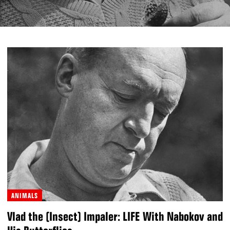
ANIMALS
Vlad the (Insect) Impaler: LIFE With Nabokov and