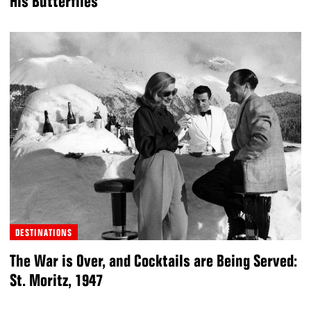
His Butterflies
DESTINATIONS
The War is Over, and Cocktails are Being Served:
St. Moritz, 1947