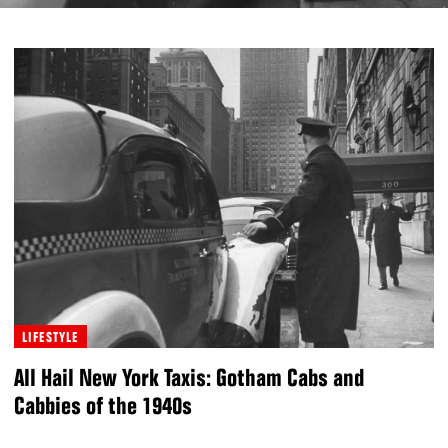
LIFESTYLE
All Hail New York Taxis: Gotham Cabs and
Cabbies of the 1940s