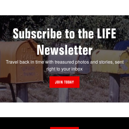
Subscribe to the LIFE
Newsletter
Travel back in time with treasured photos and stories, sent
right to your inbox
JOIN TODAY