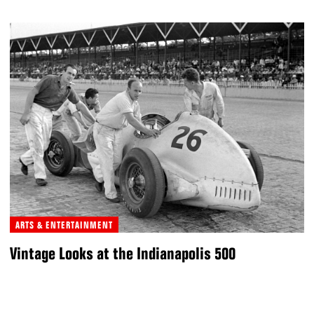
ARTS & ENTERTAINMENT
Vintage Looks at the Indianapolis 500