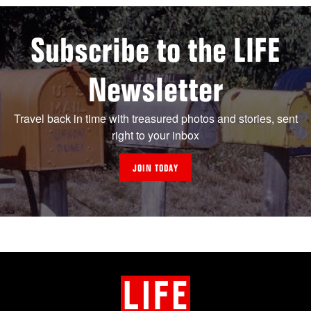
Subscribe to the LIFE
Newsletter
Travel back in time with treasured photos and stories, sent
right to your inbox
JOIN TODAY