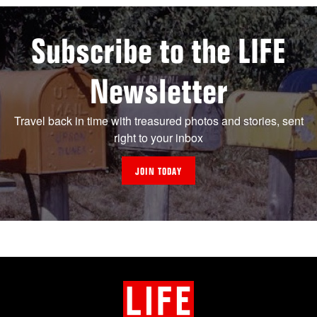
Subscribe to the LIFE
Newsletter
Travel back in time with treasured photos and stories, sent
right to your inbox
JOIN TODAY