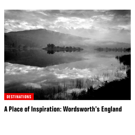
DESTINATIONS
A Place of Inspiration: Wordsworth’s England