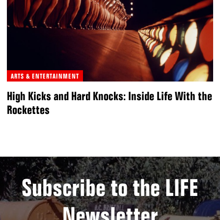
ARTS & ENTERTAINMENT
High Kicks and Hard Knocks: Inside Life With the
Rockettes
Subscribe to the LIFE
Newsletter