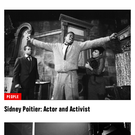
PEOPLE
Sidney Poitier: Actor and Activist