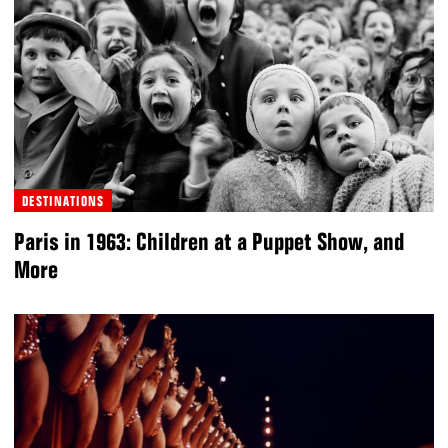
DESTINATIONS
Paris in 1963: Children at a Puppet Show, and
More