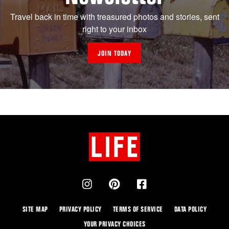
Travel back in time with treasured photos and stories, sent
right to your inbox
JOIN TODAY
SITE MAP
PRIVACY POLICY
TERMS OF SERVICE
DATA POLICY
YOUR PRIVACY CHOICES