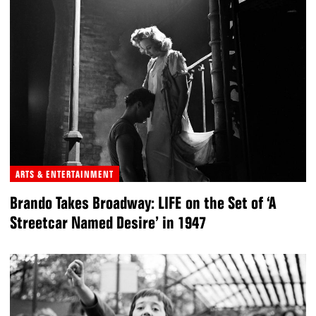
ARTS & ENTERTAINMENT
Brando Takes Broadway: LIFE on the Set of ‘A
Streetcar Named Desire’ in 1947