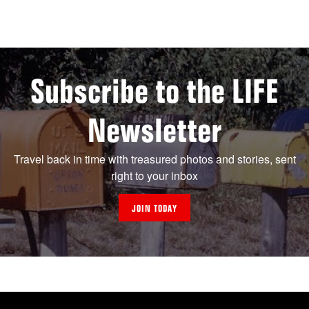
Subscribe to the LIFE
Newsletter
Travel back in time with treasured photos and stories, sent
right to your inbox
JOIN TODAY