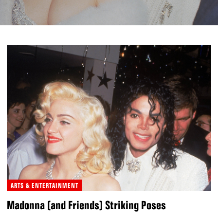
ARTS & ENTERTAINMENT
Madonna (and Friends) Striking Poses