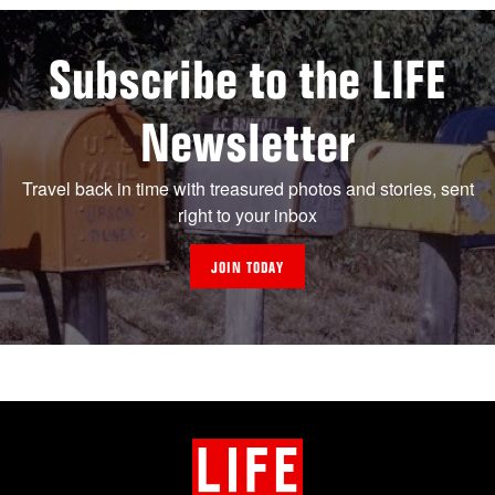
Subscribe to the LIFE
Newsletter
Travel back in time with treasured photos and stories, sent
right to your inbox
JOIN TODAY