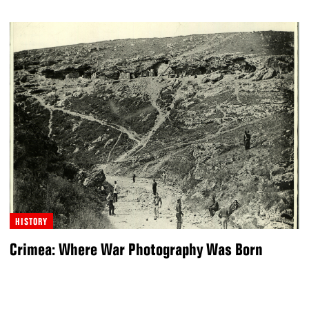
HISTORY
Crimea: Where War Photography Was Born