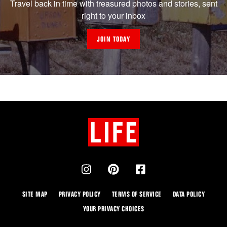
Travel back in time with treasured photos and stories, sent
right to your inbox
JOIN TODAY
SITE MAP
PRIVACY POLICY
TERMS OF SERVICE
DATA POLICY
YOUR PRIVACY CHOICES