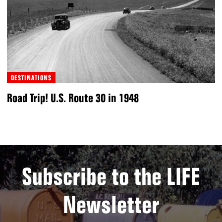
DESTINATIONS
Road Trip! U.S. Route 30 in 1948
Subscribe to the LIFE
Newsletter