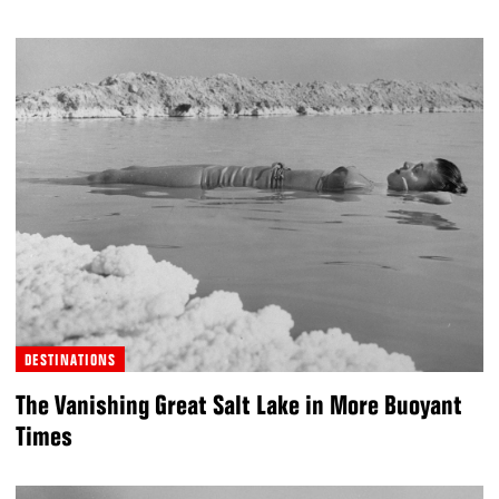
DESTINATIONS
The Vanishing Great Salt Lake in More Buoyant
Times