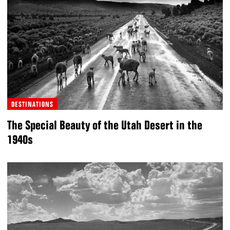
DESTINATIONS
The Special Beauty of the Utah Desert in the
1940s