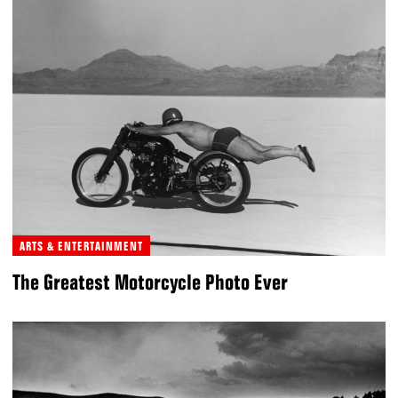
ARTS & ENTERTAINMENT
The Greatest Motorcycle Photo Ever