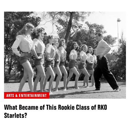
ARTS & ENTERTAINMENT
What Became of This Rookie Class of RKO
Starlets?