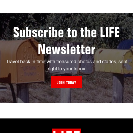
Subscribe to the LIFE
Newsletter
Travel back in time with treasured photos and stories, sent
right to your inbox
JOIN TODAY