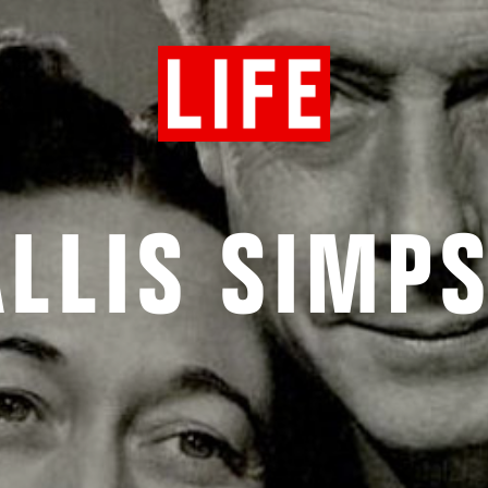
LLIS SIMP