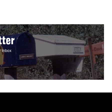
tter
r inbox