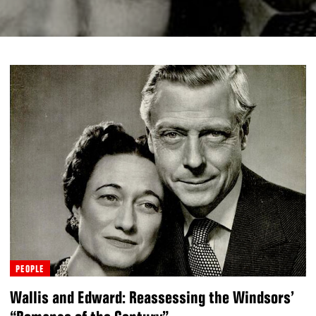
PEOPLE
Wallis and Edward: Reassessing the Windsors’