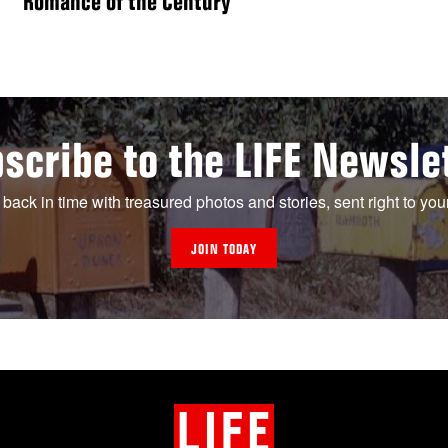
“Romance of the Century”
scribe to the LIFE Newsle
 back in time with treasured photos and stories, sent right to you
JOIN TODAY