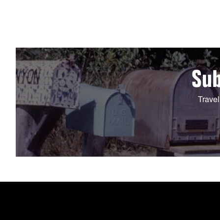
Sub
Travel