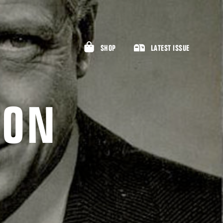
SHOP
LATEST ISSUE
SON