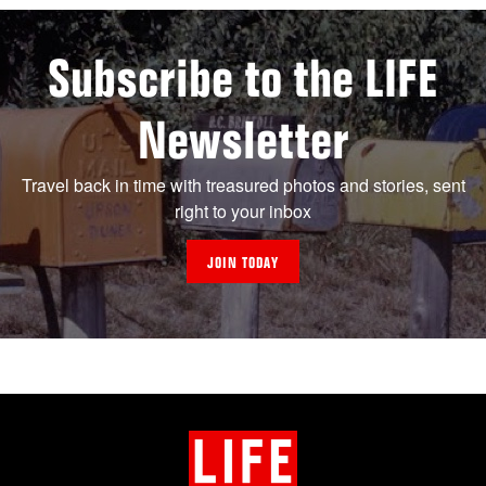
Subscribe to the LIFE
Newsletter
Travel back in time with treasured photos and stories, sent
right to your inbox
JOIN TODAY