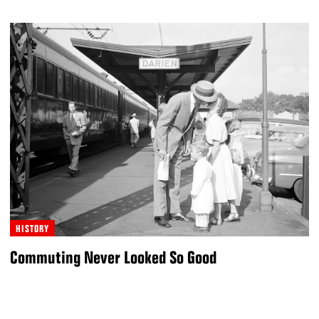
HISTORY
Commuting Never Looked So Good