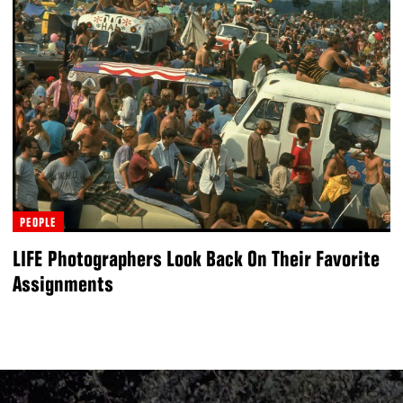
PEOPLE
LIFE Photographers Look Back On Their Favorite
Assignments