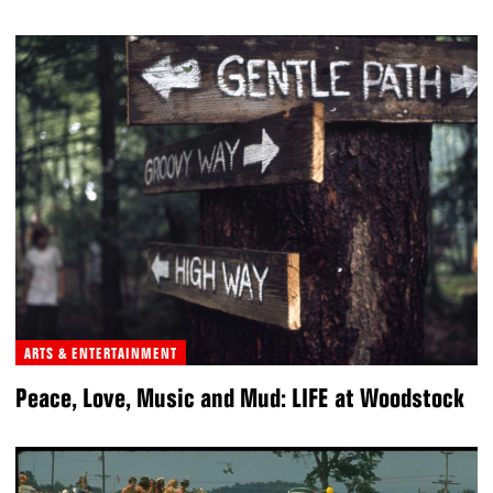
ARTS & ENTERTAINMENT
Peace, Love, Music and Mud: LIFE at Woodstock