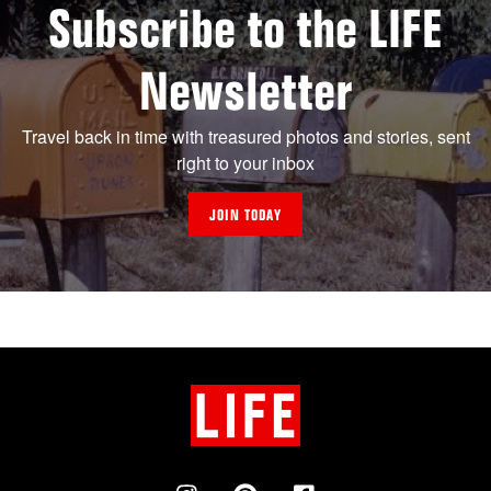
Subscribe to the LIFE
Newsletter
Travel back in time with treasured photos and stories, sent
right to your inbox
JOIN TODAY