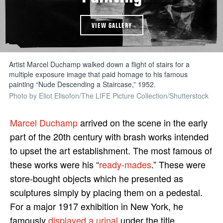
VIEW GALLERY
Artist Marcel Duchamp walked down a flight of stairs for a
multiple exposure image that paid homage to his famous
painting “Nude Descending a Staircase,” 1952.
Photo by Eliot Elisofon/The LIFE Picture Collection/Shutterstock
Marcel Duchamp
arrived on the scene in the early
part of the 20th century with brash works intended
to upset the art establishment. The most famous of
these works were his “
ready-mades
.” These were
store-bought objects which he presented as
sculptures simply by placing them on a pedestal.
For a major 1917 exhibition in New York, he
famously
displayed a urinal
under the title