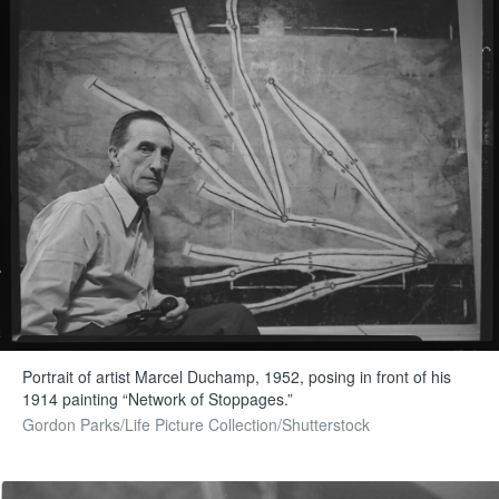
Portrait of artist Marcel Duchamp, 1952, posing in front of his
1914 painting “Network of Stoppages.”
Gordon Parks/Life Picture Collection/Shutterstock