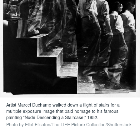
Artist Marcel Duchamp walked down a flight of stairs for a
multiple exposure image that paid homage to his famous
painting “Nude Descending a Staircase,” 1952.
Photo by Eliot Elisofon/The LIFE Picture Collection/Shutterstock