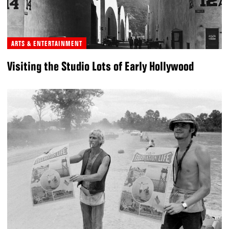
ARTS & ENTERTAINMENT
Visiting the Studio Lots of Early Hollywood