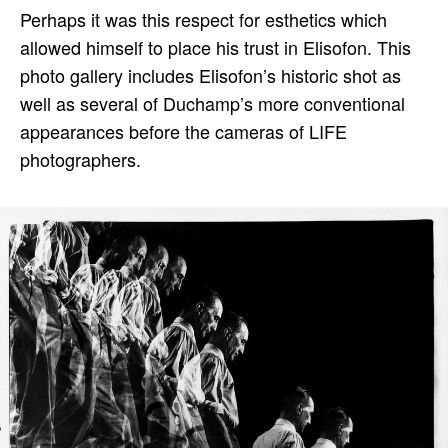
Perhaps it was this respect for esthetics which
allowed himself to place his trust in Elisofon. This
photo gallery includes Elisofon’s historic shot as
well as several of Duchamp’s more conventional
appearances before the cameras of LIFE
photographers.