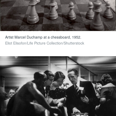
Artist Marcel Duchamp at a chessboard, 1952.
Eliot Elisofon/Life Picture Collection/Shutterstock