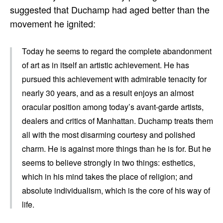
suggested that Duchamp had aged better than the
movement he ignited:
Today he seems to regard the complete abandonment
of art as in itself an artistic achievement. He has
pursued this achievement with admirable tenacity for
nearly 30 years, and as a result enjoys an almost
oracular position among today’s avant-garde artists,
dealers and critics of Manhattan. Duchamp treats them
all with the most disarming courtesy and polished
charm. He is against more things than he is for. But he
seems to believe strongly in two things: esthetics,
which in his mind takes the place of religion; and
absolute individualism, which is the core of his way of
life.