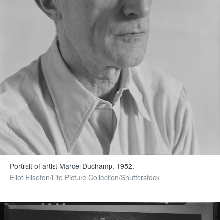
Portrait of artist Marcel Duchamp, 1952.
Eliot Elisofon/Life Picture Collection/Shutterstock