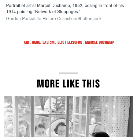
Portrait of artist Marcel Duchamp, 1952, posing in front of his
1914 painting “Network of Stoppages.”
Gordon Parks/Life Picture Collection/Shutterstock
Tags
,
,
,
,
ART
DADA
DADISM
ELIOT ELISOFON
MARCEL DUCHAMP
MORE LIKE THIS