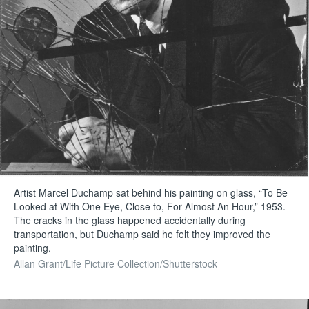
Artist Marcel Duchamp sat behind his painting on glass, “To Be
Looked at With One Eye, Close to, For Almost An Hour,” 1953.
The cracks in the glass happened accidentally during
transportation, but Duchamp said he felt they improved the
painting.
Allan Grant/Life Picture Collection/Shutterstock