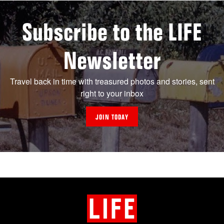
Subscribe to the LIFE
Newsletter
Travel back in time with treasured photos and stories, sent
right to your inbox
JOIN TODAY