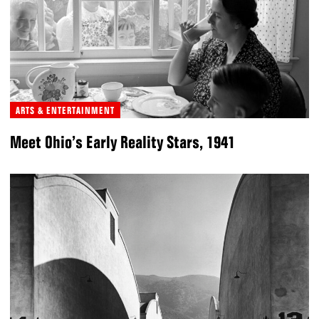
ARTS & ENTERTAINMENT
Meet Ohio’s Early Reality Stars, 1941