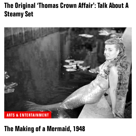
The Original ‘Thomas Crown Affair’: Talk About A
Steamy Set
ARTS & ENTERTAINMENT
The Making of a Mermaid, 1948