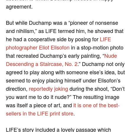
agreement.
But while Duchamp was a “pioneer of nonsense
and nihilism,” as LIFE termed him, he showed that
he had a cooperative side by posing for
LIFE
photographer Eliot Elisofon
in a stop-motion photo
that recreated Duchamp’s early painting, “
Nude
Descending a Staircase, No. 2
.” Duchamp not only
agreed to play along with someone else’s idea, but
seemed to enjoy placing himself under Elisofon’s
direction,
reportedly joking
during the shoot, “Don’t
you want me to do it nude?” The resulting image
was itself a piece of art, and
it is one of the best-
sellers in the LIFE print store
.
LIFE’s story included a lovely passage which