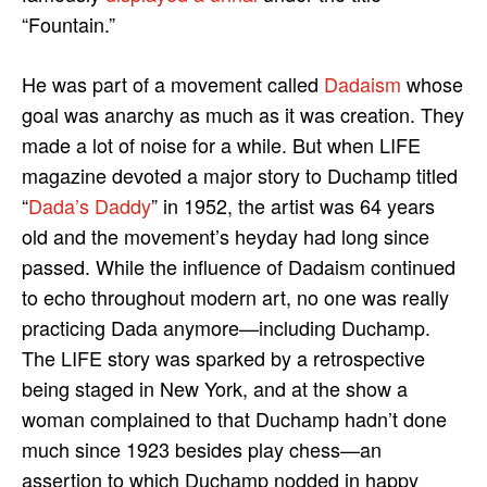
“Fountain.”
He was part of a movement called
Dadaism
whose
goal was anarchy as much as it was creation. They
made a lot of noise for a while. But when LIFE
magazine devoted a major story to Duchamp titled
“
Dada’s Daddy
” in 1952, the artist was 64 years
old and the movement’s heyday had long since
passed. While the influence of Dadaism continued
to echo throughout modern art, no one was really
practicing Dada anymore—including Duchamp.
The LIFE story was sparked by a retrospective
being staged in New York, and at the show a
woman complained to that Duchamp hadn’t done
much since 1923 besides play chess—an
assertion to which Duchamp nodded in happy