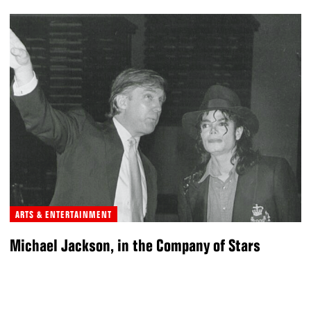
ARTS & ENTERTAINMENT
Michael Jackson, in the Company of Stars