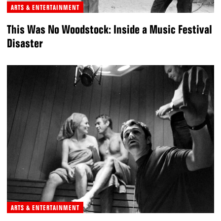
ARTS & ENTERTAINMENT
This Was No Woodstock: Inside a Music Festival
Disaster
ARTS & ENTERTAINMENT