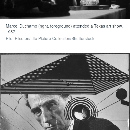
Marcel Duchamp (right, foreground) attended a Texas art show,
1957.
Eliot Elisofon/Life Picture Collection/Shutterstock