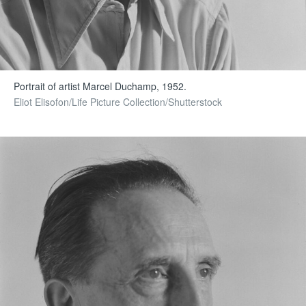
Portrait of artist Marcel Duchamp, 1952.
Eliot Elisofon/Life Picture Collection/Shutterstock