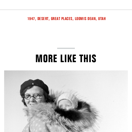
Tags
,
,
,
,
1947
DESERT
GREAT PLACES
LOOMIS DEAN
UTAH
MORE LIKE THIS