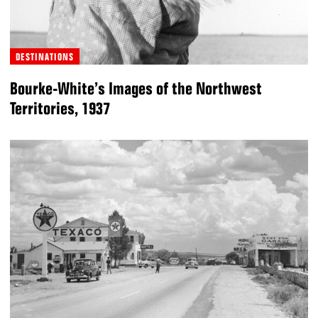
DESTINATIONS
Bourke-White’s Images of the Northwest
Territories, 1937