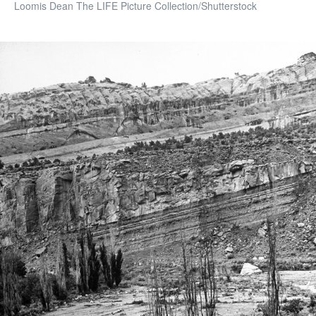
Loomis Dean The LIFE Picture Collection/Shutterstock