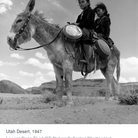
Utah Desert, 1947