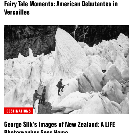
Fairy Tale Moments: American Debutantes in
Versailles
DESTINATIONS
George Silk’s Images of New Zealand: A LIFE
Photographer Goes Home