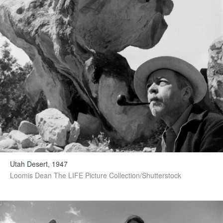
Utah Desert, 1947
Loomis Dean The LIFE Picture Collection/Shutterstock