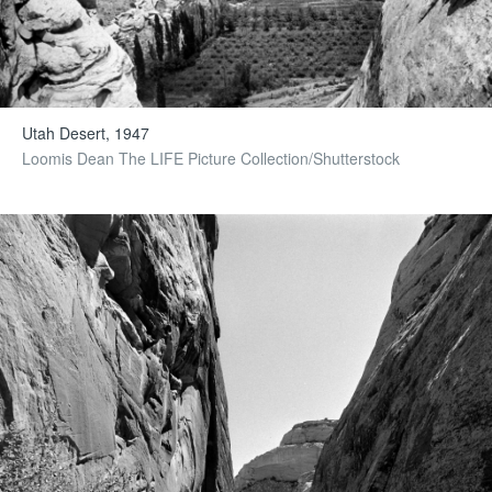
Utah Desert, 1947
Loomis Dean The LIFE Picture Collection/Shutterstock