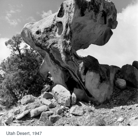
Utah Desert, 1947