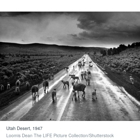
Utah Desert, 1947
Loomis Dean The LIFE Picture Collection/Shutterstock