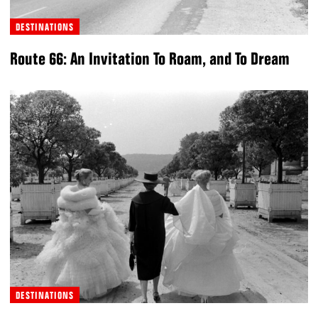
DESTINATIONS
Route 66: An Invitation To Roam, and To Dream
DESTINATIONS