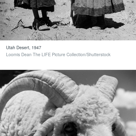
Utah Desert, 1947
Loomis Dean The LIFE Picture Collection/Shutterstock