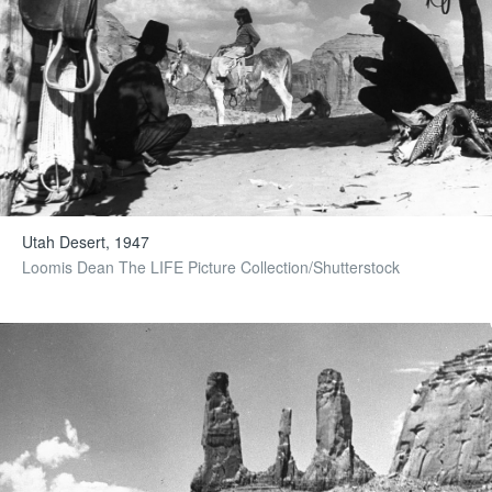
Utah Desert, 1947
Loomis Dean The LIFE Picture Collection/Shutterstock