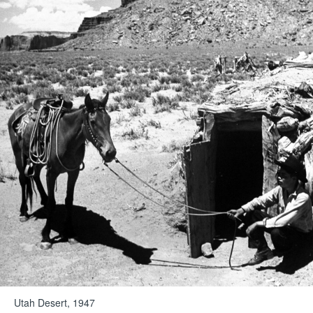
Utah Desert, 1947