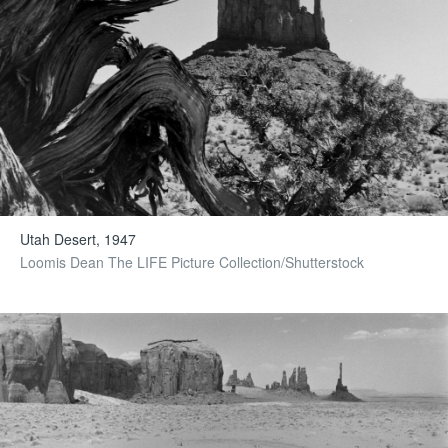
Utah Desert, 1947
Loomis Dean The LIFE Picture Collection/Shutterstock