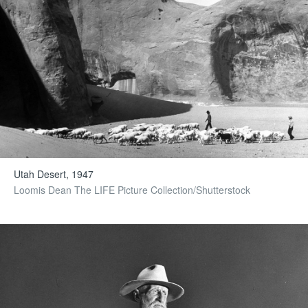
Utah Desert, 1947
Loomis Dean The LIFE Picture Collection/Shutterstock