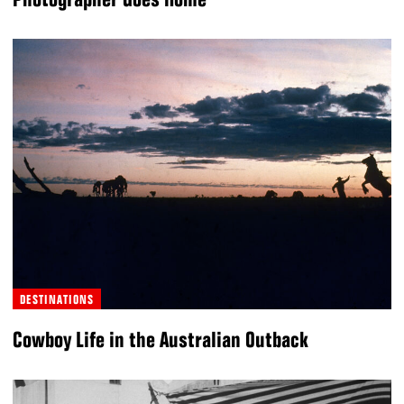
DESTINATIONS
Cowboy Life in the Australian Outback