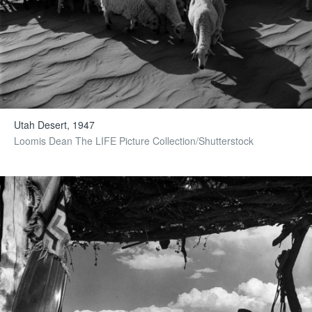
Utah Desert, 1947
Loomis Dean The LIFE Picture Collection/Shutterstock