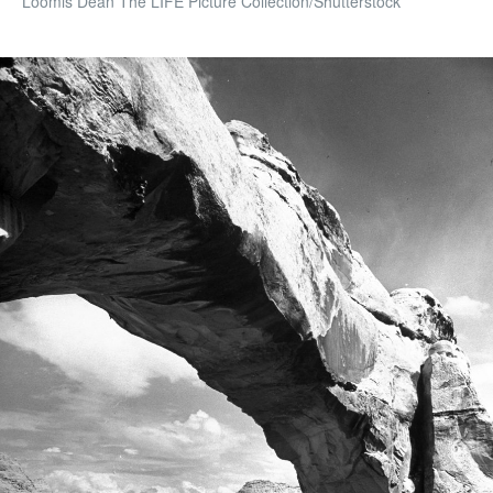
Loomis Dean The LIFE Picture Collection/Shutterstock