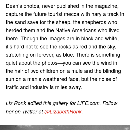
Dean’s photos, never published in the magazine,
capture the future tourist mecca with nary a track in
the sand save for the sheep, the shepherds who
herded them and the Native Americans who lived
there. Though the images are in black and white,
it’s hard not to see the rocks as red and the sky,
stretching on forever, as blue. There is something
quiet about the photos—you can see the wind in
the hair of two children on a mule and the blinding
sun on a man’s weathered face, but the noise of
traffic and industry is miles away.
Liz Ronk edited this gallery for LIFE.com. Follow
her on Twitter at
@LizabethRonk
.