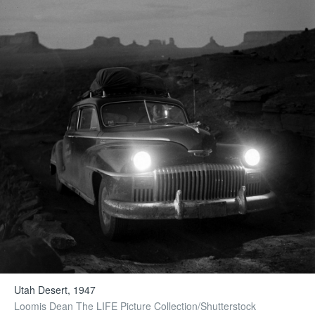
Utah Desert, 1947
Loomis Dean The LIFE Picture Collection/Shutterstock