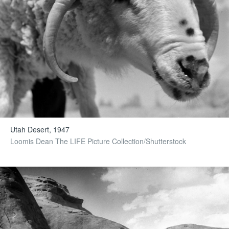
Utah Desert, 1947
Loomis Dean The LIFE Picture Collection/Shutterstock