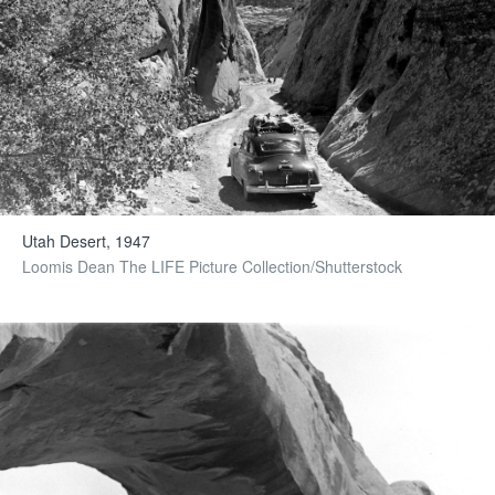
Utah Desert, 1947
Loomis Dean The LIFE Picture Collection/Shutterstock