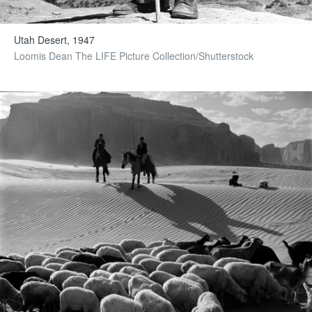
Utah Desert, 1947
Loomis Dean The LIFE Picture Collection/Shutterstock