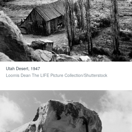
Utah Desert, 1947
Loomis Dean The LIFE Picture Collection/Shutterstock