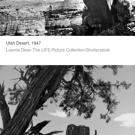
Utah Desert, 1947
Loomis Dean The LIFE Picture Collection/Shutterstock