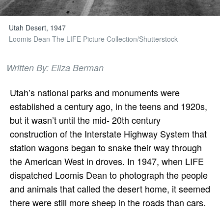
Utah Desert, 1947
Loomis Dean The LIFE Picture Collection/Shutterstock
Written By: Eliza Berman
Utah’s national parks and monuments were
established a century ago, in the teens and 1920s,
but it wasn’t until the mid- 20th century
construction of the Interstate Highway System that
station wagons began to snake their way through
the American West in droves. In 1947, when LIFE
dispatched Loomis Dean to photograph the people
and animals that called the desert home, it seemed
there were still more sheep in the roads than cars.