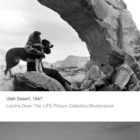
Utah Desert, 1947
Loomis Dean The LIFE Picture Collection/Shutterstock