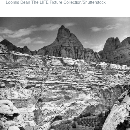
Loomis Dean The LIFE Picture Collection/Shutterstock