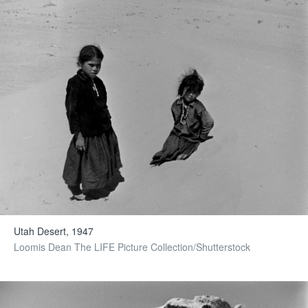
Utah Desert, 1947
Loomis Dean The LIFE Picture Collection/Shutterstock