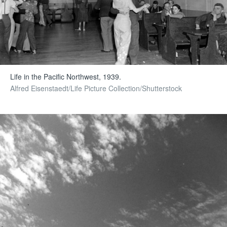
Life in the Pacific Northwest, 1939.
Alfred Eisenstaedt/Life Picture Collection/Shutterstock