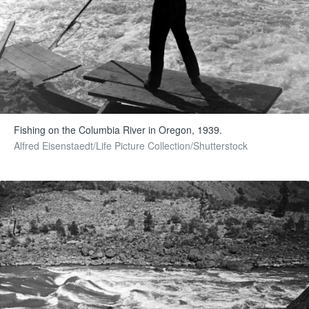
Fishing on the Columbia River in Oregon, 1939.
Alfred Eisenstaedt/Life Picture Collection/Shutterstock