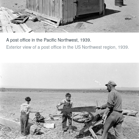
A post office in the Pacific Northwest, 1939.
Exterior view of a post office in the US Northwest region, 1939.