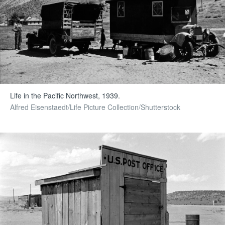
Life in the Pacific Northwest, 1939.
Alfred Eisenstaedt/Life Picture Collection/Shutterstock