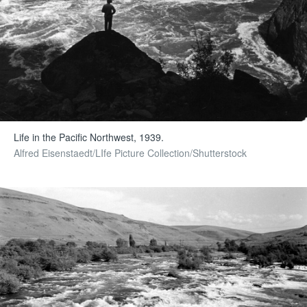
Life in the Pacific Northwest, 1939.
Alfred Eisenstaedt/LIfe Picture Collection/Shutterstock