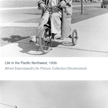
Life in the Pacific Northwest, 1939.
Alfred Eisenstaedt/LIfe Picture Collection/Shutterstock