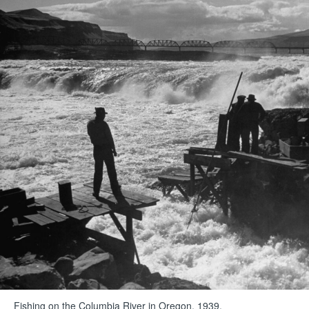
Fishing on the Columbia River in Oregon, 1939.