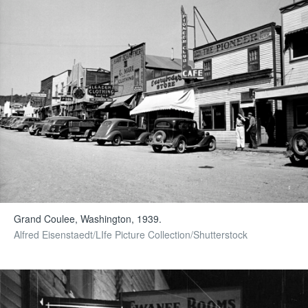
Grand Coulee, Washington, 1939.
Alfred Eisenstaedt/LIfe Picture Collection/Shutterstock