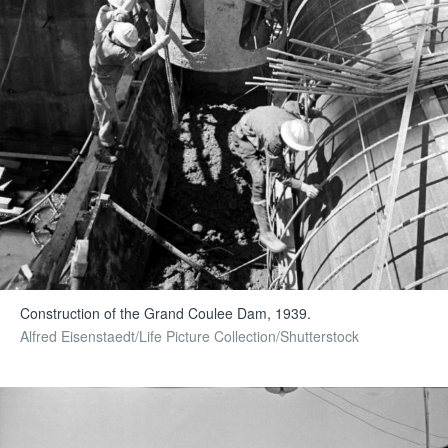
Construction of the Grand Coulee Dam, 1939.
Alfred Eisenstaedt/Life Picture Collection/Shutterstock