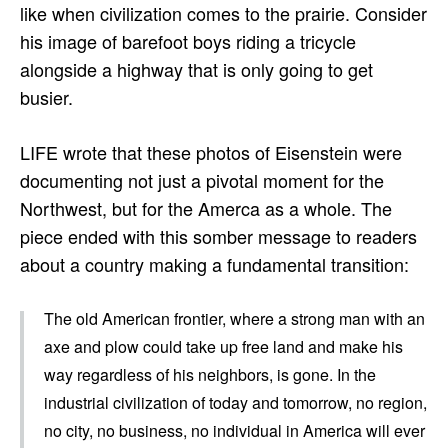
like when civilization comes to the prairie. Consider
his image of barefoot boys riding a tricycle
alongside a highway that is only going to get
busier.
LIFE wrote that these photos of Eisenstein were
documenting not just a pivotal moment for the
Northwest, but for the Amerca as a whole. The
piece ended with this somber message to readers
about a country making a fundamental transition:
The old American frontier, where a strong man with an
axe and plow could take up free land and make his
way regardless of his neighbors, is gone. In the
industrial civilization of today and tomorrow, no region,
no city, no business, no individual in America will ever