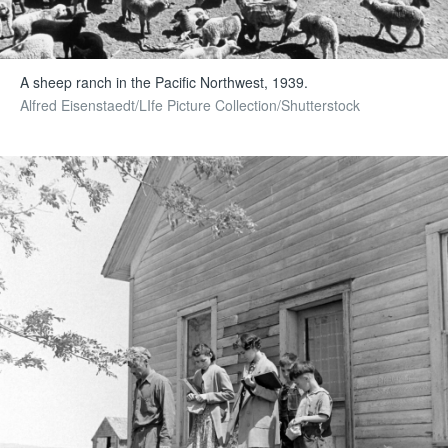
A sheep ranch in the Pacific Northwest, 1939.
Alfred Eisenstaedt/LIfe Picture Collection/Shutterstock