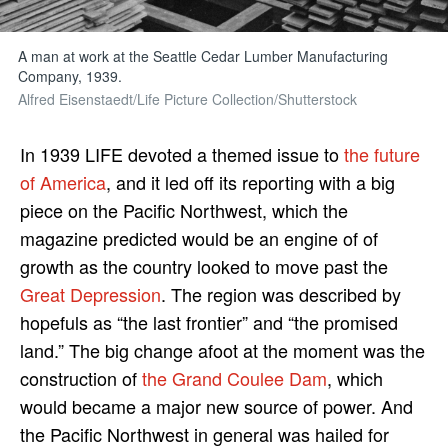
A man at work at the Seattle Cedar Lumber Manufacturing
Company, 1939.
Alfred Eisenstaedt/Life Picture Collection/Shutterstock
In 1939 LIFE devoted a themed issue to
the future
of America
, and it led off its reporting with a big
piece on the Pacific Northwest, which the
magazine predicted would be an engine of of
growth as the country looked to move past the
Great Depression
. The region was described by
hopefuls as “the last frontier” and “the promised
land.” The big change afoot at the moment was the
construction of
the Grand Coulee Dam
, which
would became a major new source of power. And
the Pacific Northwest in general was hailed for