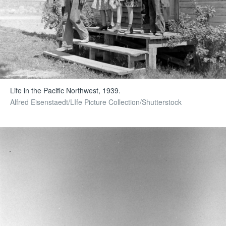
Life in the Pacific Northwest, 1939.
Alfred Eisenstaedt/LIfe Picture Collection/Shutterstock