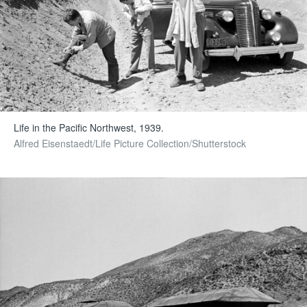
Life in the Pacific Northwest, 1939.
Alfred Eisenstaedt/Life Picture Collection/Shutterstock