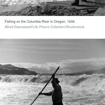
Fishing on the Columbia River in Oregon, 1939.
Alfred Eisenstaedt/LIfe Picture Collection/Shutterstock