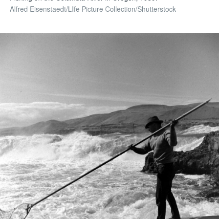
Alfred Eisenstaedt/LIfe Picture Collection/Shutterstock