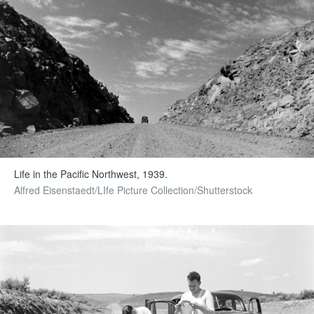
Life in the Pacific Northwest, 1939.
Alfred Eisenstaedt/LIfe Picture Collection/Shutterstock