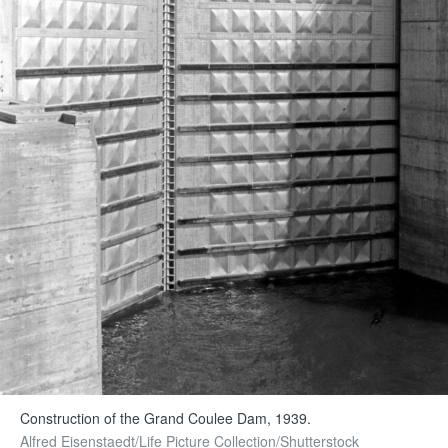
Construction of the Grand Coulee Dam, 1939.
Alfred Eisenstaedt/Life Picture Collection/Shutterstock