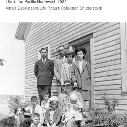
Life in the Pacific Northwest, 1939.
Alfred Eisenstaedt/LIfe Picture Collection/Shutterstock