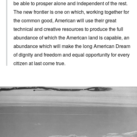
be able to prosper alone and independent of the rest.
The new frontier is one on which, working together for
the common good, American will use their great
technical and creative resources to produce the full
abundance of which the American land is capable, an
abundance which will make the long American Dream
of dignity and freedom and equal opportunity for every
citizen at last come true.