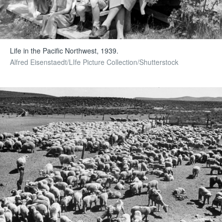
Life in the Pacific Northwest, 1939.
Alfred Eisenstaedt/LIfe Picture Collection/Shutterstock