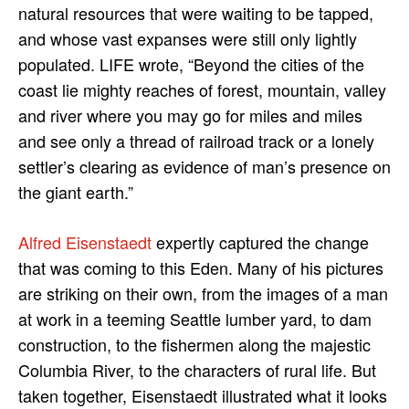
natural resources that were waiting to be tapped,
and whose vast expanses were still only lightly
populated. LIFE wrote, “Beyond the cities of the
coast lie mighty reaches of forest, mountain, valley
and river where you may go for miles and miles
and see only a thread of railroad track or a lonely
settler’s clearing as evidence of man’s presence on
the giant earth.”
Alfred Eisenstaedt
expertly captured the change
that was coming to this Eden. Many of his pictures
are striking on their own, from the images of a man
at work in a teeming Seattle lumber yard, to dam
construction, to the fishermen along the majestic
Columbia River, to the characters of rural life. But
taken together, Eisenstaedt illustrated what it looks