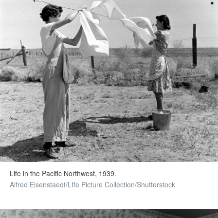
Life in the Pacific Northwest, 1939.
Alfred Eisenstaedt/LIfe Picture Collection/Shutterstock