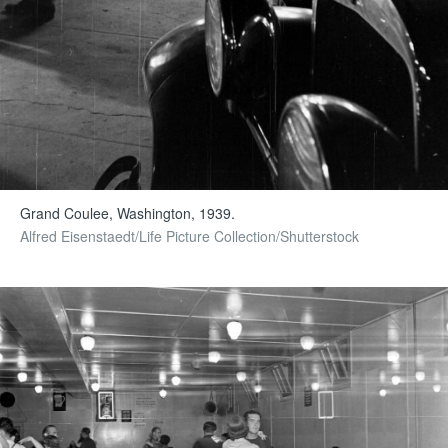
Grand Coulee, Washington, 1939.
Alfred Eisenstaedt/Life Picture Collection/Shutterstock