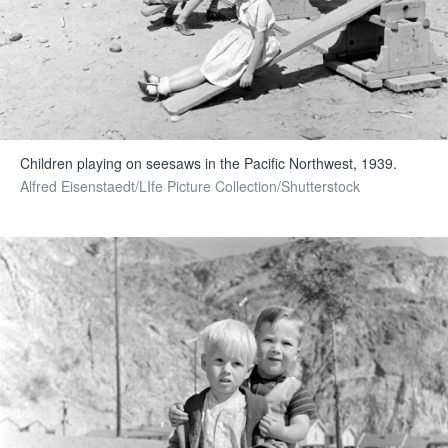
Children playing on seesaws in the Pacific Northwest, 1939.
Alfred Eisenstaedt/LIfe Picture Collection/Shutterstock