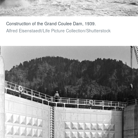
Construction of the Grand Coulee Dam, 1939.
Alfred Eisenstaedt/Life Picture Collection/Shutterstock