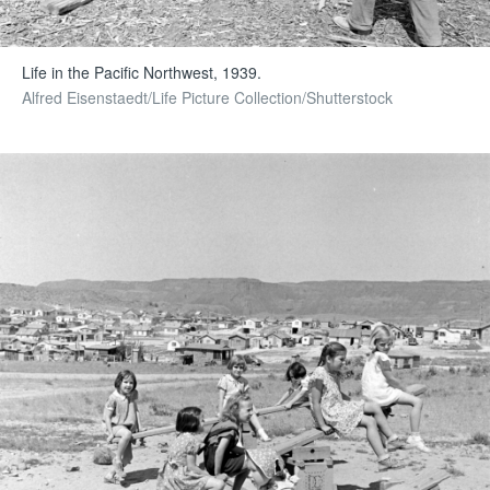
Life in the Pacific Northwest, 1939.
Alfred Eisenstaedt/Life Picture Collection/Shutterstock