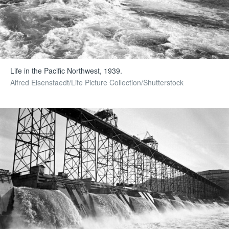
Life in the Pacific Northwest, 1939.
Alfred Eisenstaedt/Life Picture Collection/Shutterstock