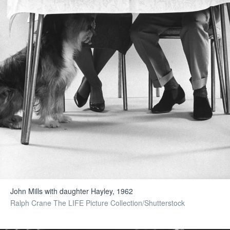
John Mills with daughter Hayley, 1962
Ralph Crane The LIFE Picture Collection/Shutterstock