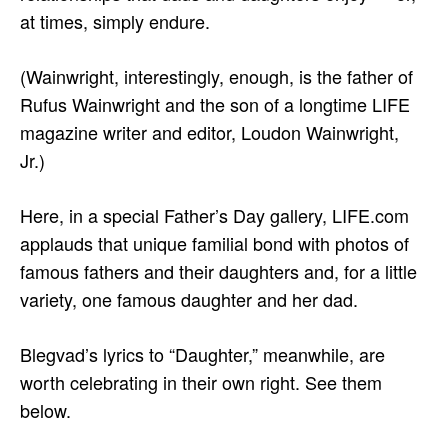
at times, simply endure.
(Wainwright, interestingly, enough, is the father of
Rufus Wainwright and the son of a longtime LIFE
magazine writer and editor, Loudon Wainwright,
Jr.)
Here, in a special Father’s Day gallery, LIFE.com
applauds that unique familial bond with photos of
famous fathers and their daughters and, for a little
variety, one famous daughter and her dad.
Blegvad’s lyrics to “Daughter,” meanwhile, are
worth celebrating in their own right. See them
below.