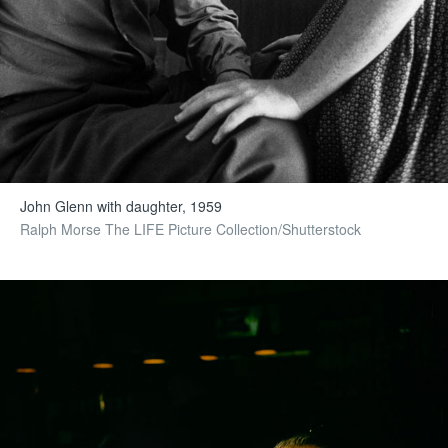
John Glenn with daughter, 1959
Ralph Morse The LIFE Picture Collection/Shutterstock