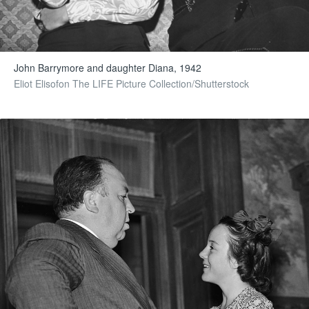
John Barrymore and daughter Diana, 1942
Eliot Elisofon The LIFE Picture Collection/Shutterstock