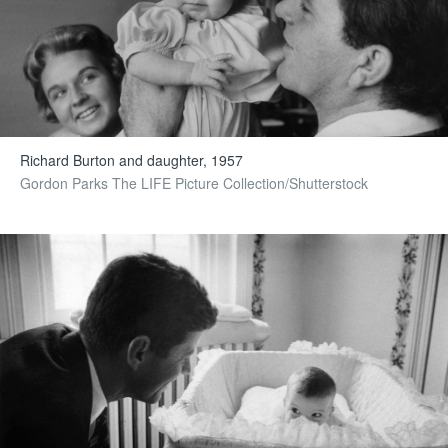
Richard Burton and daughter, 1957
Gordon Parks The LIFE Picture Collection/Shutterstock