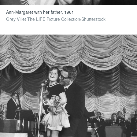
Ann-Margaret with her father, 1961
Grey Villet The LIFE Picture Collection/Shutterstock