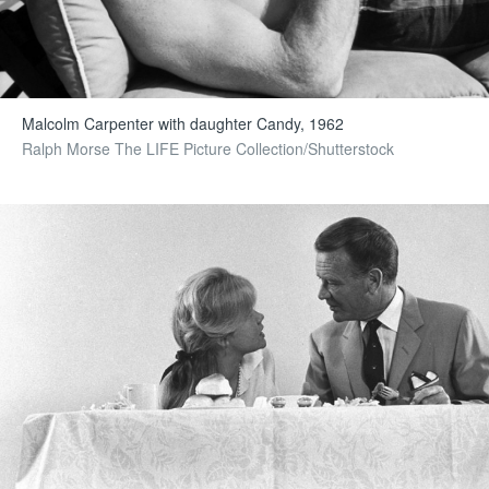
Malcolm Carpenter with daughter Candy, 1962
Ralph Morse The LIFE Picture Collection/Shutterstock