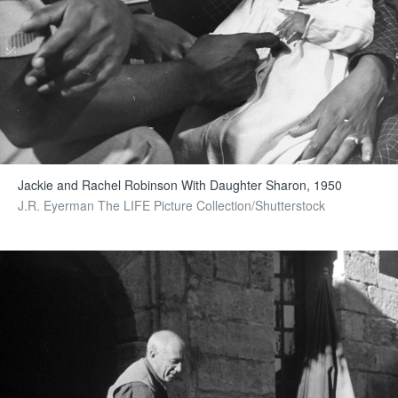
Jackie and Rachel Robinson With Daughter Sharon, 1950
J.R. Eyerman The LIFE Picture Collection/Shutterstock