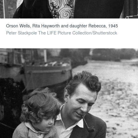
Orson Wells, Rita Hayworth and daughter Rebecca, 1945
Peter Stackpole The LIFE Picture Collection/Shutterstock