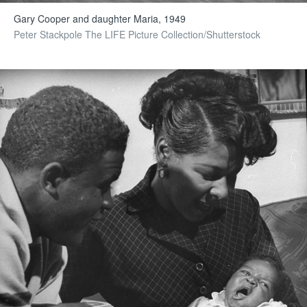
Gary Cooper and daughter Maria, 1949
Peter Stackpole The LIFE Picture Collection/Shutterstock