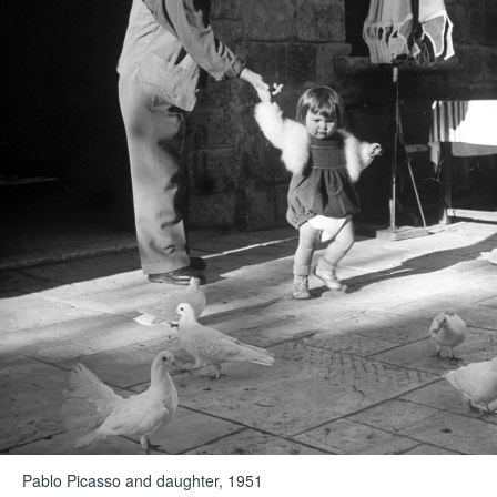
Pablo Picasso and daughter, 1951