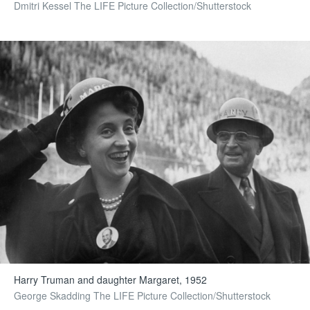
Dmitri Kessel The LIFE Picture Collection/Shutterstock
Harry Truman and daughter Margaret, 1952
George Skadding The LIFE Picture Collection/Shutterstock