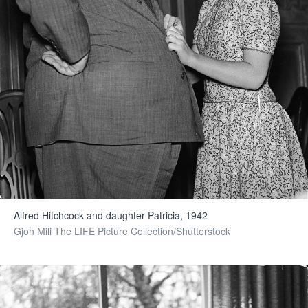
Alfred Hitchcock and daughter Patricia, 1942
Gjon Mili The LIFE Picture Collection/Shutterstock