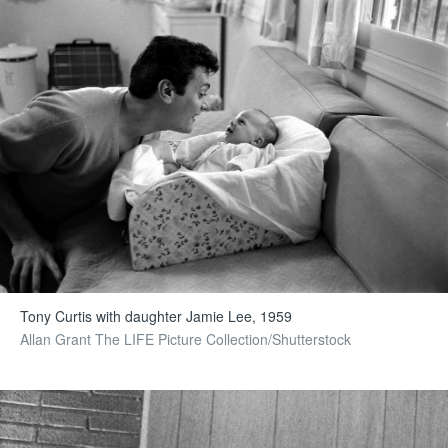
Tony Curtis with daughter Jamie Lee, 1959
Allan Grant The LIFE Picture Collection/Shutterstock