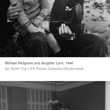
Michael Redgrave and daughter Lynn, 1946
Ian Smith The LIFE Picture Collection/Shutterstock