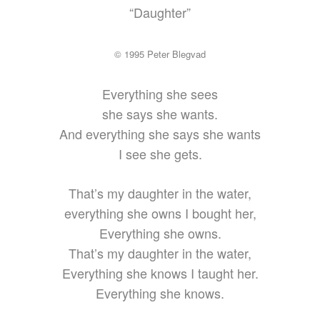
“Daughter”
© 1995 Peter Blegvad
Everything she sees
she says she wants.
And everything she says she wants
I see she gets.
That’s my daughter in the water,
everything she owns I bought her,
Everything she owns.
That’s my daughter in the water,
Everything she knows I taught her.
Everything she knows.