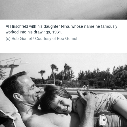
Al Hirschfeld with his daughter Nina, whose name he famously
worked into his drawings, 1961.
(c) Bob Gomel / Courtesy of Bob Gomel