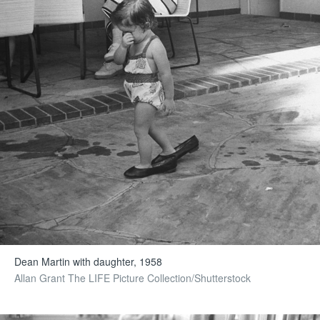
Dean Martin with daughter, 1958
Allan Grant The LIFE Picture Collection/Shutterstock