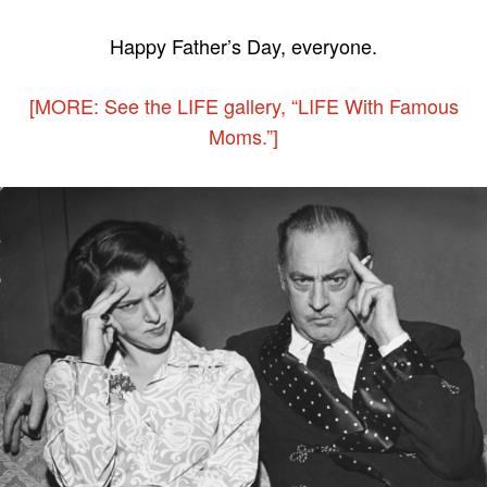
Happy Father’s Day, everyone.
[MORE: See the LIFE gallery, “LIFE With Famous
Moms.”]