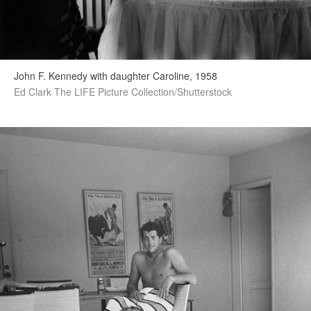
John F. Kennedy with daughter Caroline, 1958
Ed Clark The LIFE Picture Collection/Shutterstock