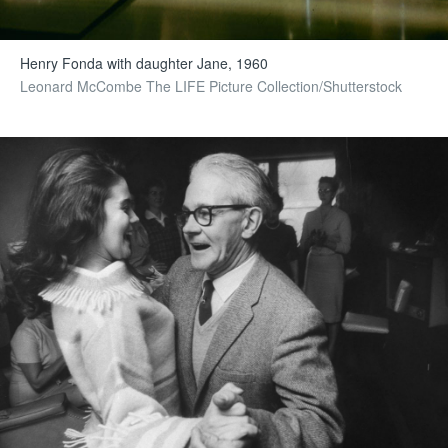
Henry Fonda with daughter Jane, 1960
Leonard McCombe The LIFE Picture Collection/Shutterstock