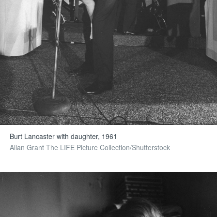
Burt Lancaster with daughter, 1961
Allan Grant The LIFE Picture Collection/Shutterstock