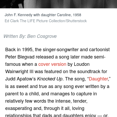
John F. Kennedy with daughter Caroline, 1958
Ed Clark The LIFE Picture Collection/Shutterstock
Written By: Ben Cosgrove
Back in 1995, the singer-songwriter and cartoonist
Peter Blegvad released a song later made semi-
famous when a
cover version
by Loudon
Wainwright III was featured on the soundtrack for
Judd Apatow’s
. The song, “
Daughter
,”
Knocked Up
is as sweet and true as any song ever written by a
parent to a child, and manages to capture in
relatively few words the intense, tender,
exasperating and, through it all, loving
relationships that dads and daughters enjoy — or,