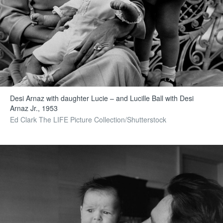
Desi Arnaz with daughter Lucie – and Lucille Ball with Desi
Arnaz Jr., 1953
Ed Clark The LIFE Picture Collection/Shutterstock