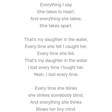
Everything I say
She takes to heart.
And everything she takes,
She takes apart.
That’s my daughter in the water,
Every time she fell I caught her,
Every time she fell.
That’s my daughter in the water
I lost every time I fought her.
Yeah, I lost every time.
Every time she blinks
she strikes somebody blind,
And everything she thinks
Blows her tiny mind.