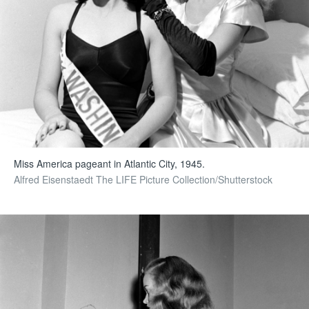
Miss America pageant in Atlantic City, 1945.
Alfred Eisenstaedt The LIFE Picture Collection/Shutterstock