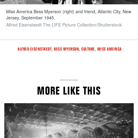
Miss America Bess Myerson (right) and friend, Atlantic City, New
Jersey, September 1945.
Alfred Eisenstaedt The LIFE Picture Collection/Shutterstock
Tags
,
,
,
ALFRED EISENSTAEDT
BESS MYERSON
CULTURE
MISS AMERICA
MORE LIKE THIS