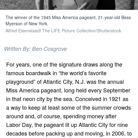
The winner of the 1945 Miss America pageant, 21-year-old Bess
Myerson of New York.
Alfred Eisenstaedt The LIFE Picture Collection/Shutterstock
Written By: Ben Cosgrove
For years, one of the signature draws along the
famous boardwalk in “the world’s favorite
playground” of Atlantic City, N.J. was the annual
Miss America pageant, long held every September
in that neon city by the sea. Conceived in 1921 as
a way to keep at least some of the summer crowds
around and, of course, spending money after
Labor Day, the pageant lit up Atlantic City for nine
decades before packing up and moving, in 2006, to