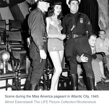
Scene during the Miss America pageant in Atlantic City, 1945.
Alfred Eisenstaedt The LIFE Picture Collection/Shutterstock