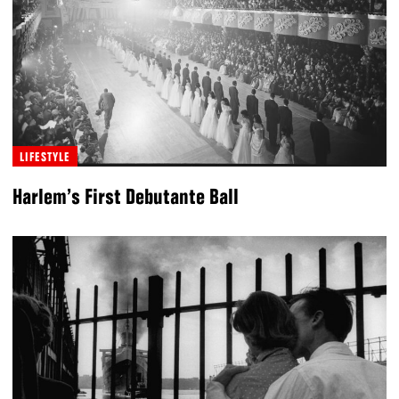
LIFESTYLE
Harlem’s First Debutante Ball