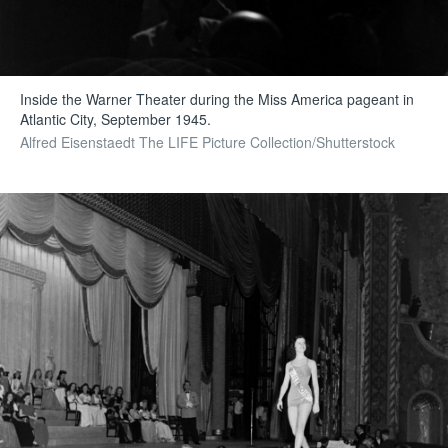
Inside the Warner Theater during the Miss America pageant in
Atlantic City, September 1945.
Alfred Eisenstaedt The LIFE Picture Collection/Shutterstock