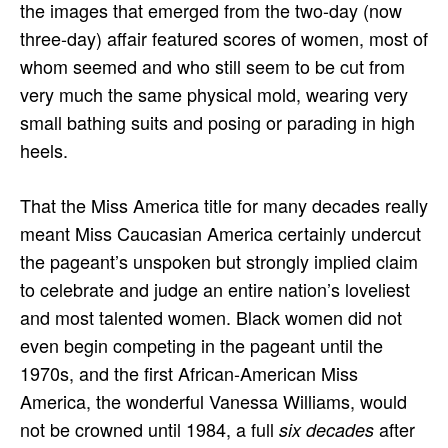
the images that emerged from the two-day (now
three-day) affair featured scores of women, most of
whom seemed and who still seem to be cut from
very much the same physical mold, wearing very
small bathing suits and posing or parading in high
heels.
That the Miss America title for many decades really
meant Miss Caucasian America certainly undercut
the pageant’s unspoken but strongly implied claim
to celebrate and judge an entire nation’s loveliest
and most talented women. Black women did not
even begin competing in the pageant until the
1970s, and the first African-American Miss
America, the wonderful Vanessa Williams, would
not be crowned until 1984, a full
after
six decades