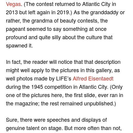
Vegas
. (The contest returned to Atlantic City in
2013 but left again in 2019.) As the granddaddy or
rather, the grandma of beauty contests, the
pageant seemed to say something at once
profound and quite silly about the culture that
spawned it.
In fact, the reader will notice that that description
might well apply to the pictures in this gallery, as
well photos made by LIFE’s
Alfred Eisentaedt
during the 1945 competition in Atlantic City. (Only
one of the pictures here, the first slide, ever ran in
the magazine; the rest remained unpublished.)
Sure, there were speeches and displays of
genuine talent on stage. But more often than not,