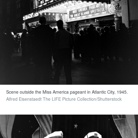
Scene outside the Miss America pageant in Atlantic City, 1945.
Alfred Eisenstaedt The LIFE Picture Collection/Shutterstock