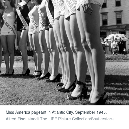
Miss America pageant in Atlantic City, September 1945.
Alfred Eisenstaedt The LIFE Picture Collection/Shutterstock