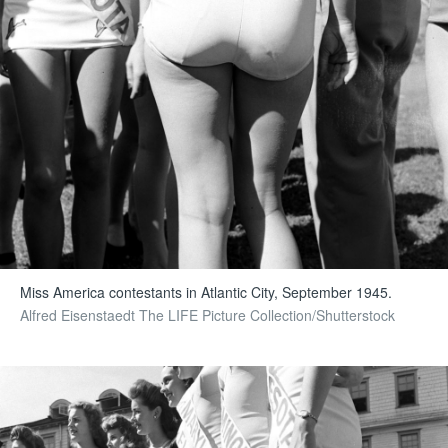
Miss America contestants in Atlantic City, September 1945.
Alfred Eisenstaedt The LIFE Picture Collection/Shutterstock