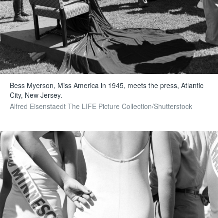
Bess Myerson, Miss America in 1945, meets the press, Atlantic
City, New Jersey.
Alfred Eisenstaedt The LIFE Picture Collection/Shutterstock