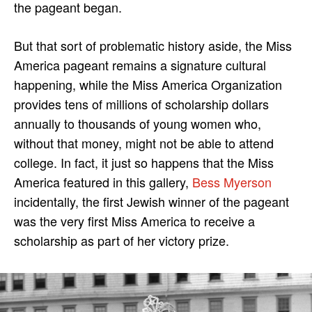
the pageant began.
But that sort of problematic history aside, the Miss
America pageant remains a signature cultural
happening, while the Miss America Organization
provides tens of millions of scholarship dollars
annually to thousands of young women who,
without that money, might not be able to attend
college. In fact, it just so happens that the Miss
America featured in this gallery,
Bess Myerson
incidentally, the first Jewish winner of the pageant
was the very first Miss America to receive a
scholarship as part of her victory prize.