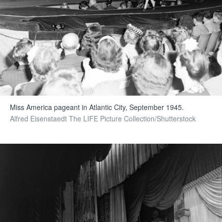
Miss America pageant in Atlantic City, September 1945.
Alfred Eisenstaedt The LIFE Picture Collection/Shutterstock