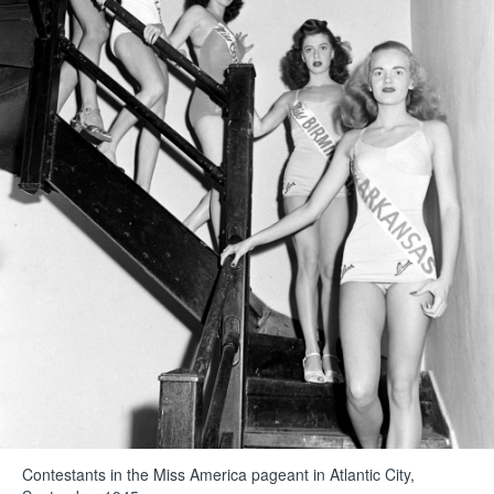
Contestants in the Miss America pageant in Atlantic City,