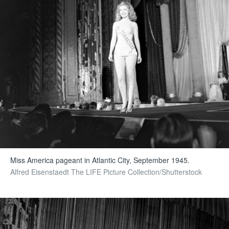
Miss America pageant in Atlantic City, September 1945.
Alfred Eisenstaedt The LIFE Picture Collection/Shutterstock