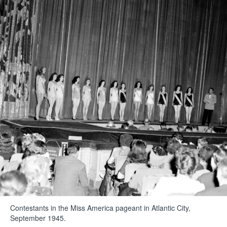
Contestants in the Miss America pageant in Atlantic City,
September 1945.