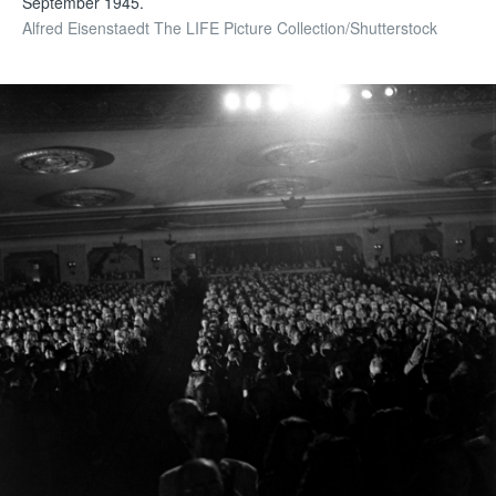
September 1945.
Alfred Eisenstaedt The LIFE Picture Collection/Shutterstock