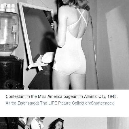
Contestant in the Miss America pageant in Atlantic City, 1945.
Alfred Eisenstaedt The LIFE Picture Collection/Shutterstock