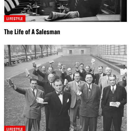
LIFESTYLE
The Life of A Salesman
LIFESTYLE