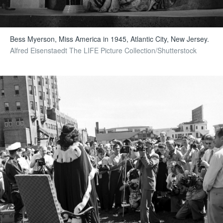
Bess Myerson, Miss America in 1945, Atlantic City, New Jersey.
Alfred Eisenstaedt The LIFE Picture Collection/Shutterstock