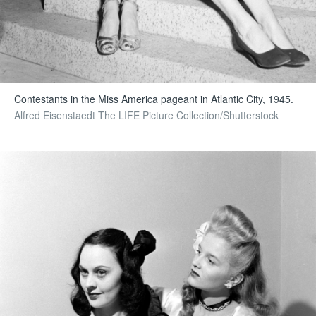
Contestants in the Miss America pageant in Atlantic City, 1945.
Alfred Eisenstaedt The LIFE Picture Collection/Shutterstock