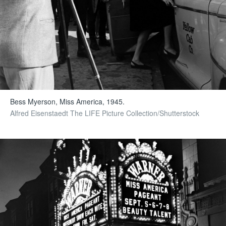
Bess Myerson, Miss America, 1945.
Alfred Eisenstaedt The LIFE Picture Collection/Shutterstock