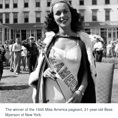
The winner of the 1945 Miss America pageant, 21-year-old Bess
Myerson of New York.