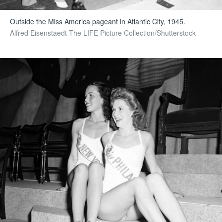
Outside the Miss America pageant in Atlantic City, 1945.
Alfred Eisenstaedt The LIFE Picture Collection/Shutterstock