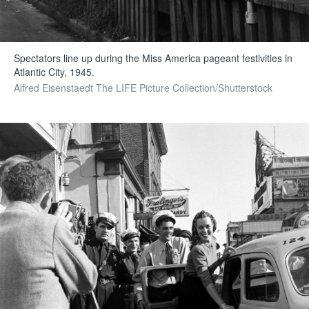
Spectators line up during the Miss America pageant festivities in
Atlantic City, 1945.
Alfred Eisenstaedt The LIFE Picture Collection/Shutterstock