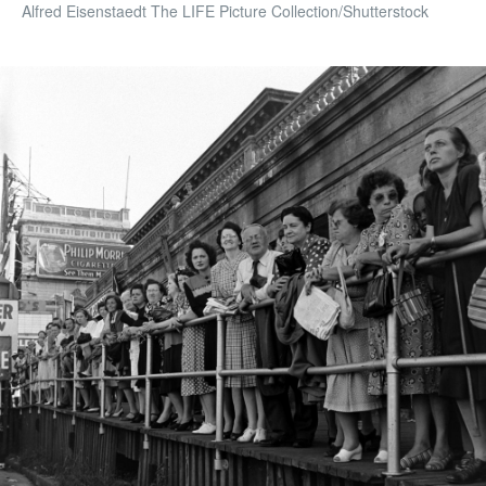
Alfred Eisenstaedt The LIFE Picture Collection/Shutterstock