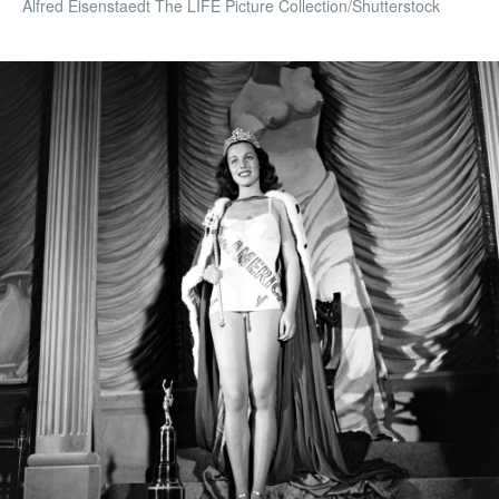
Alfred Eisenstaedt The LIFE Picture Collection/Shutterstock