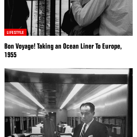
LIFESTYLE
Bon Voyage! Taking an Ocean Liner To Europe,
1955