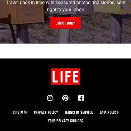
Travel back in time with treasured photos and stories, sent
right to your inbox
JOIN TODAY
SITE MAP
PRIVACY POLICY
TERMS OF SERVICE
DATA POLICY
YOUR PRIVACY CHOICES