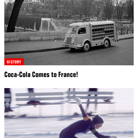
HISTORY
Coca-Cola Comes to France!