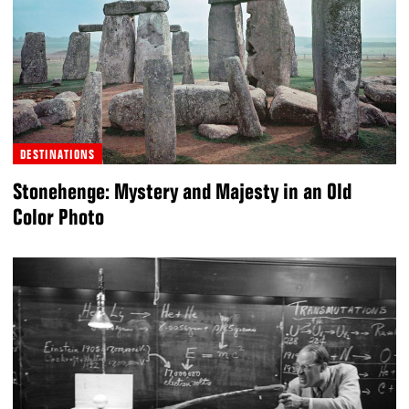
DESTINATIONS
Stonehenge: Mystery and Majesty in an Old
Color Photo