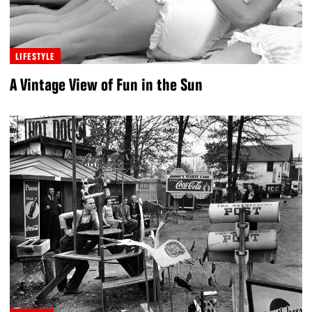
LIFESTYLE
A Vintage View of Fun in the Sun