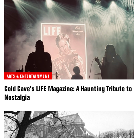
ARTS & ENTERTAINMENT
Cold Cave’s LIFE Magazine: A Haunting Tribute to
Nostalgia