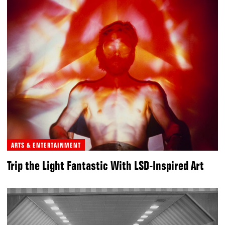
ARTS & ENTERTAINMENT
Trip the Light Fantastic With LSD-Inspired Art