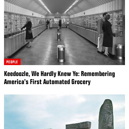
PEOPLE
Keedoozle, We Hardly Knew Ye: Remembering
America’s First Automated Grocery