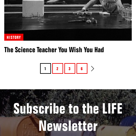
HISTORY
The Science Teacher You Wish You Had
1
2
3
6
Subscribe to the LIFE
Newsletter