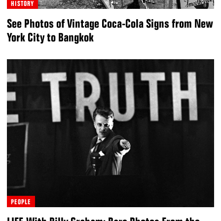
HISTORY
See Photos of Vintage Coca-Cola Signs from New
York City to Bangkok
PEOPLE