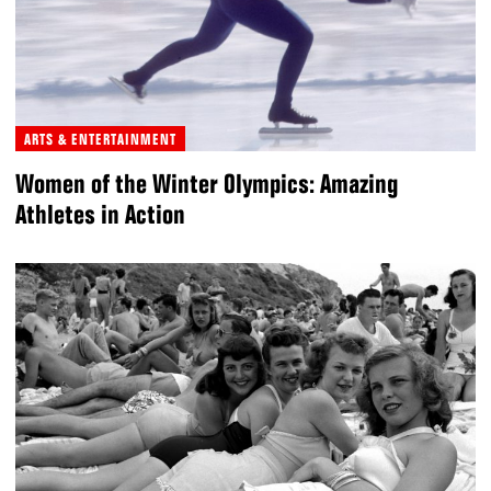
ARTS & ENTERTAINMENT
Women of the Winter Olympics: Amazing
Athletes in Action