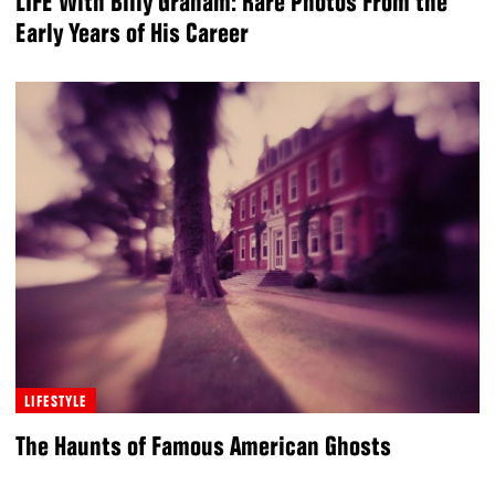
LIFE With Billy Graham: Rare Photos From the
Early Years of His Career
LIFESTYLE
The Haunts of Famous American Ghosts