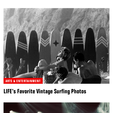
ARTS & ENTERTAINMENT
LIFE’s Favorite Vintage Surfing Photos