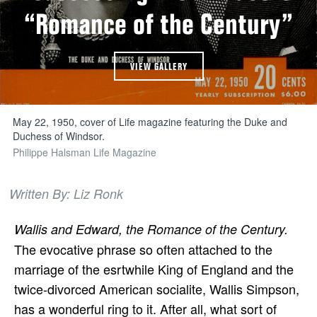
“Romance of the Century”
VIEW GALLERY
May 22, 1950, cover of Life magazine featuring the Duke and
Duchess of Windsor.
Philippe Halsman Life Magazine
Written By: Liz Ronk
Wallis and Edward, the Romance of the Century.
The evocative phrase so often attached to the
marriage of the esrtwhile King of England and the
twice-divorced American socialite, Wallis Simpson,
has a wonderful ring to it. After all, what sort of