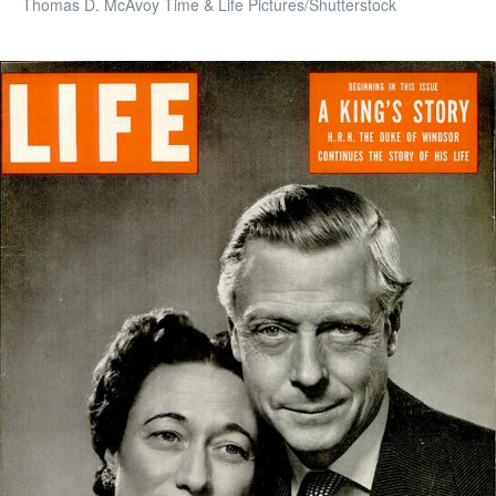
Thomas D. McAvoy Time & Life Pictures/Shutterstock