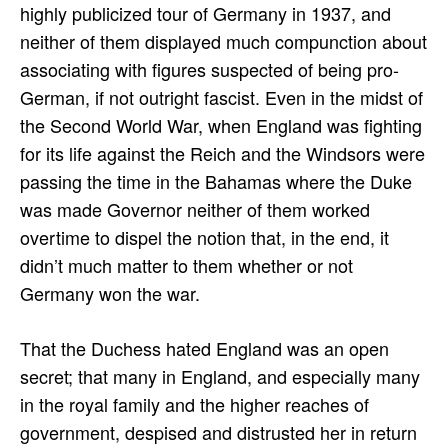
highly publicized tour of Germany in 1937, and
neither of them displayed much compunction about
associating with figures suspected of being pro-
German, if not outright fascist. Even in the midst of
the Second World War, when England was fighting
for its life against the Reich and the Windsors were
passing the time in the Bahamas where the Duke
was made Governor neither of them worked
overtime to dispel the notion that, in the end, it
didn’t much matter to them whether or not
Germany won the war.
That the Duchess hated England was an open
secret; that many in England, and especially many
in the royal family and the higher reaches of
government, despised and distrusted her in return