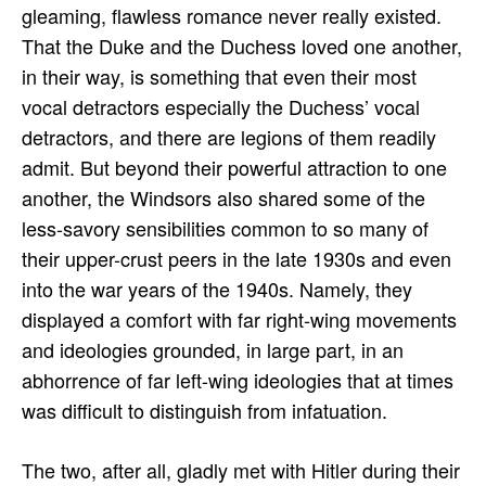
gleaming, flawless romance never really existed.
That the Duke and the Duchess loved one another,
in their way, is something that even their most
vocal detractors especially the Duchess’ vocal
detractors, and there are legions of them readily
admit. But beyond their powerful attraction to one
another, the Windsors also shared some of the
less-savory sensibilities common to so many of
their upper-crust peers in the late 1930s and even
into the war years of the 1940s. Namely, they
displayed a comfort with far right-wing movements
and ideologies grounded, in large part, in an
abhorrence of far left-wing ideologies that at times
was difficult to distinguish from infatuation.
The two, after all, gladly met with Hitler during their