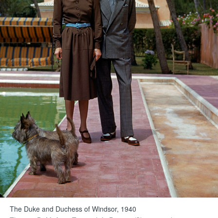
The Duke and Duchess of Windsor, 1940