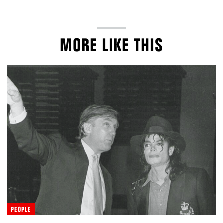
MORE LIKE THIS
PEOPLE