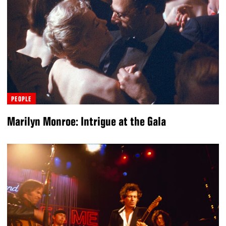
PEOPLE
Marilyn Monroe: Intrigue at the Gala