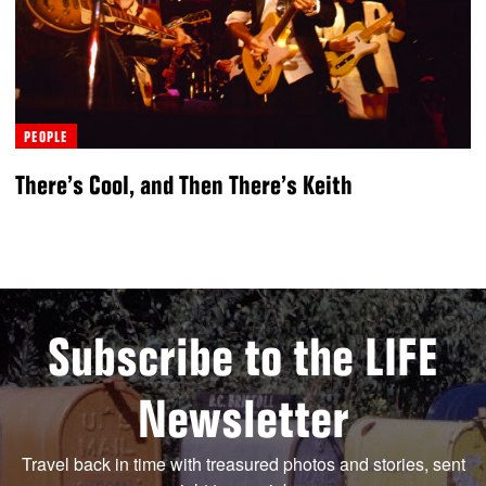
PEOPLE
There’s Cool, and Then There’s Keith
Subscribe to the LIFE
Newsletter
Travel back in time with treasured photos and stories, sent