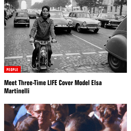
PEOPLE
Meet Three-Time LIFE Cover Model Elsa
Martinelli