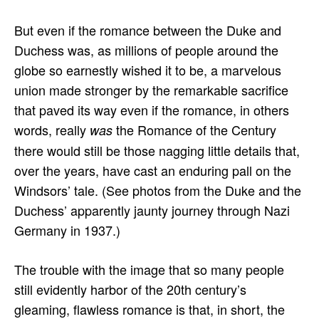
But even if the romance between the Duke and
Duchess was, as millions of people around the
globe so earnestly wished it to be, a marvelous
union made stronger by the remarkable sacrifice
that paved its way even if the romance, in others
words, really
the Romance of the Century
was
there would still be those nagging little details that,
over the years, have cast an enduring pall on the
Windsors’ tale. (See photos from the Duke and the
Duchess’ apparently jaunty journey through Nazi
Germany in 1937.)
The trouble with the image that so many people
still evidently harbor of the 20th century’s
gleaming, flawless romance is that, in short, the