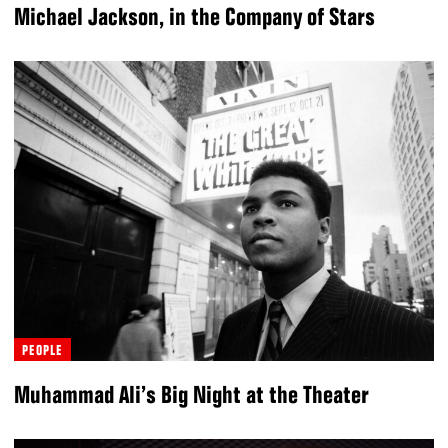
Michael Jackson, in the Company of Stars
PEOPLE
Muhammad Ali’s Big Night at the Theater