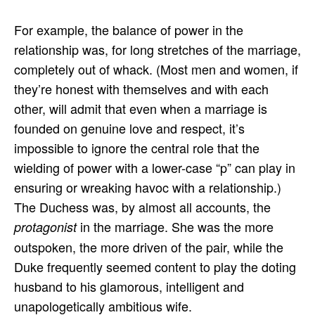
For example, the balance of power in the
relationship was, for long stretches of the marriage,
completely out of whack. (Most men and women, if
they’re honest with themselves and with each
other, will admit that even when a marriage is
founded on genuine love and respect, it’s
impossible to ignore the central role that the
wielding of power with a lower-case “p” can play in
ensuring or wreaking havoc with a relationship.)
The Duchess was, by almost all accounts, the
in the marriage. She was the more
protagonist
outspoken, the more driven of the pair, while the
Duke frequently seemed content to play the doting
husband to his glamorous, intelligent and
unapologetically ambitious wife.