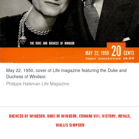
May 22, 1950, cover of Life magazine featuring the Duke and
Duchess of Windsor.
Philippe Halsman Life Magazine
Tags
,
,
,
,
,
DUCHESS OF WINDSOR
DUKE OF WINDSOR
EDWARD VIII
HISTORY
ROYALS
WALLIS SIMPSON