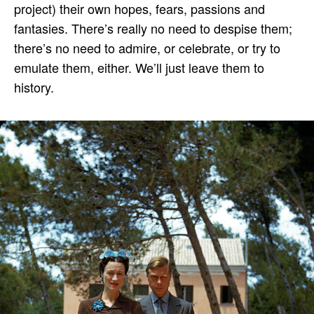
project) their own hopes, fears, passions and
fantasies. There’s really no need to despise them;
there’s no need to admire, or celebrate, or try to
emulate them, either. We’ll just leave them to
history.