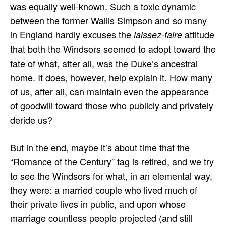
was equally well-known. Such a toxic dynamic
between the former Wallis Simpson and so many
in England hardly excuses the
attitude
laissez-faire
that both the Windsors seemed to adopt toward the
fate of what, after all, was the Duke’s ancestral
home. It does, however, help explain it. How many
of us, after all, can maintain even the appearance
of goodwill toward those who publicly and privately
deride us?
But in the end, maybe it’s about time that the
“Romance of the Century” tag is retired, and we try
to see the Windsors for what, in an elemental way,
they were: a married couple who lived much of
their private lives in public, and upon whose
marriage countless people projected (and still