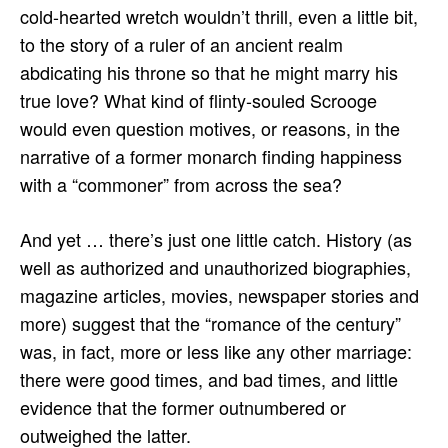
cold-hearted wretch wouldn’t thrill, even a little bit,
to the story of a ruler of an ancient realm
abdicating his throne so that he might marry his
true love? What kind of flinty-souled Scrooge
would even question motives, or reasons, in the
narrative of a former monarch finding happiness
with a “commoner” from across the sea?
And yet … there’s just one little catch. History (as
well as authorized and unauthorized biographies,
magazine articles, movies, newspaper stories and
more) suggest that the “romance of the century”
was, in fact, more or less like any other marriage:
there were good times, and bad times, and little
evidence that the former outnumbered or
outweighed the latter.