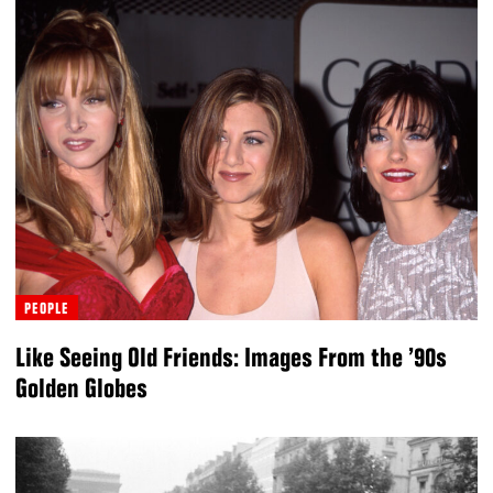
PEOPLE
Like Seeing Old Friends: Images From the ’90s
Golden Globes