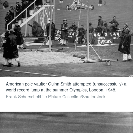
American pole vaulter Guinn Smith attempted (unsuccessfully) a
world record jump at the summer Olympics, London, 1948.
Frank Scherschel/Life Picture Collection/Shutterstock