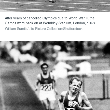
After years of cancelled Olympics due to World War II, the
Games were back on at Wembley Stadium, London, 1948.
William Sumits/Life Picture Collection/Shutterstock