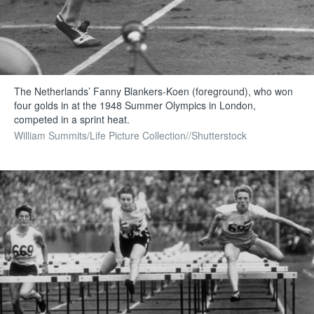
The Netherlands’ Fanny Blankers-Koen (foreground), who won
four golds in at the 1948 Summer Olympics in London,
competed in a sprint heat.
William Summits/Life Picture Collection//Shutterstock