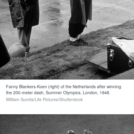
Fanny Blankers-Koen (right) of the Netherlands after winning
the 200-meter dash, Summer Olympics, London, 1948.
William Sumits/Life Pictures/Shutterstock