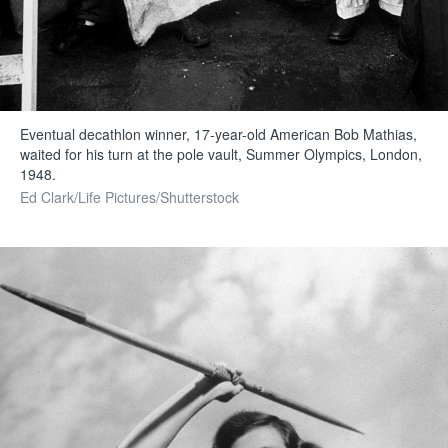
Eventual decathlon winner, 17-year-old American Bob Mathias,
waited for his turn at the pole vault, Summer Olympics, London,
1948.
Ed Clark/Life Pictures/Shutterstock