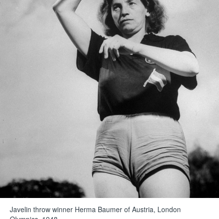
Javelin throw winner Herma Baumer of Austria, London
Olympics, 1948.