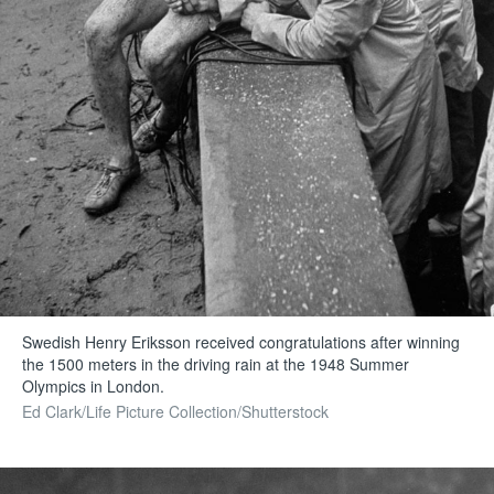
Swedish Henry Eriksson received congratulations after winning
the 1500 meters in the driving rain at the 1948 Summer
Olympics in London.
Ed Clark/Life Picture Collection/Shutterstock