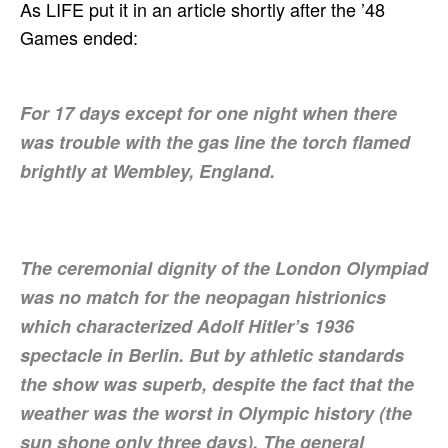
As LIFE put it in an article shortly after the ’48
Games ended:
For 17 days except for one night when there
was trouble with the gas line the torch flamed
brightly at Wembley, England.
The ceremonial dignity of the London Olympiad
was no match for the neopagan histrionics
which characterized Adolf Hitler’s 1936
spectacle in Berlin. But by athletic standards
the show was superb, despite the fact that the
weather was the worst in Olympic history (the
sun shone only three days). The general