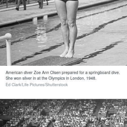
American diver Zoe Ann Olsen prepared for a springboard dive.
She won silver in at the Olympics in London, 1948.
Ed Clark/Life Pictures/Shutterstock