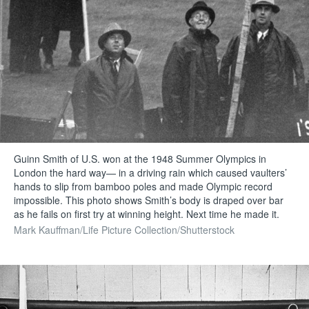
Guinn Smith of U.S. won at the 1948 Summer Olympics in
London the hard way— in a driving rain which caused vaulters’
hands to slip from bamboo poles and made Olympic record
impossible. This photo shows Smith’s body is draped over bar
as he fails on first try at winning height. Next time he made it.
Mark Kauffman/Life Picture Collection/Shutterstock