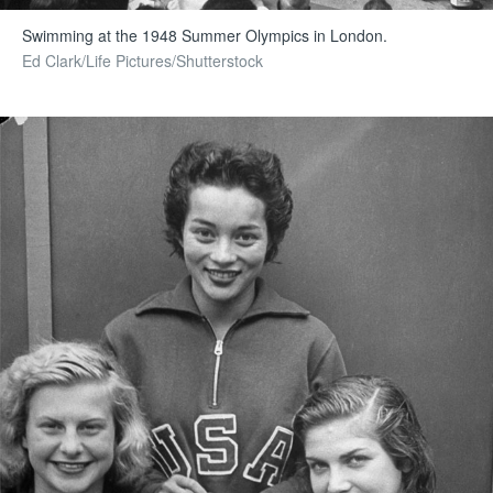
Swimming at the 1948 Summer Olympics in London.
Ed Clark/Life Pictures/Shutterstock