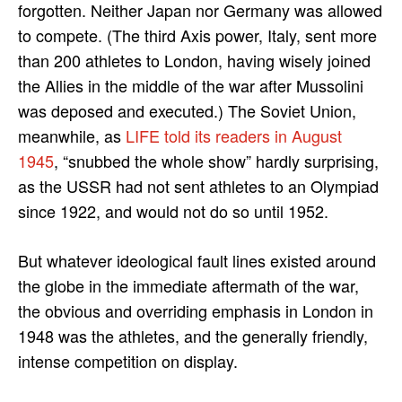
forgotten. Neither Japan nor Germany was allowed
to compete. (The third Axis power, Italy, sent more
than 200 athletes to London, having wisely joined
the Allies in the middle of the war after Mussolini
was deposed and executed.) The Soviet Union,
meanwhile, as
LIFE told its readers in August
1945
, “snubbed the whole show” hardly surprising,
as the USSR had not sent athletes to an Olympiad
since 1922, and would not do so until 1952.
But whatever ideological fault lines existed around
the globe in the immediate aftermath of the war,
the obvious and overriding emphasis in London in
1948 was the athletes, and the generally friendly,
intense competition on display.