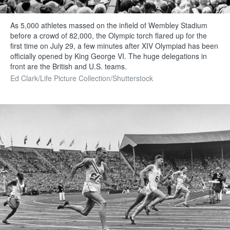
As 5,000 athletes massed on the infield of Wembley Stadium
before a crowd of 82,000, the Olympic torch flared up for the
first time on July 29, a few minutes after XIV Olympiad has been
officially opened by King George VI. The huge delegations in
front are the British and U.S. teams.
Ed Clark/Life Picture Collection/Shutterstock