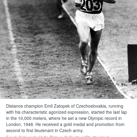
Distance champion Emil Zatopek of Czechoslovakia, running
with his characteristic agonized expression, started the last lap
in the 10,000 meters, where he set a new Olympic record in
London, 1948. He received a gold medal and promotion from
second to first lieutenant in Czech army.