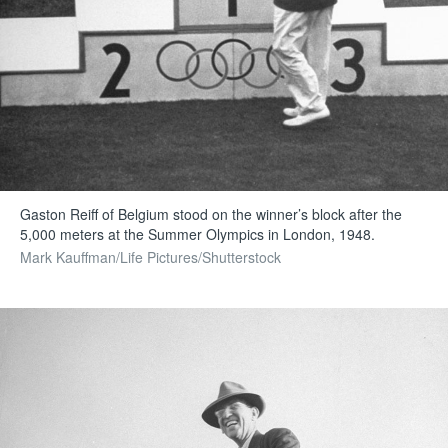
Gaston Reiff of Belgium stood on the winner’s block after the
5,000 meters at the Summer Olympics in London, 1948.
Mark Kauffman/Life Pictures/Shutterstock