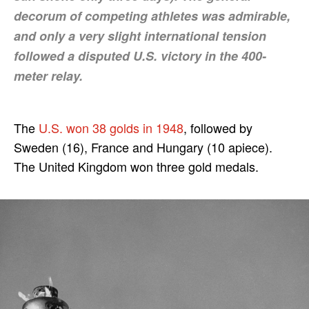
decorum of competing athletes was admirable,
and only a very slight international tension
followed a disputed U.S. victory in the 400-
meter relay.
The
U.S. won 38 golds in 1948
, followed by
Sweden (16), France and Hungary (10 apiece).
The United Kingdom won three gold medals.