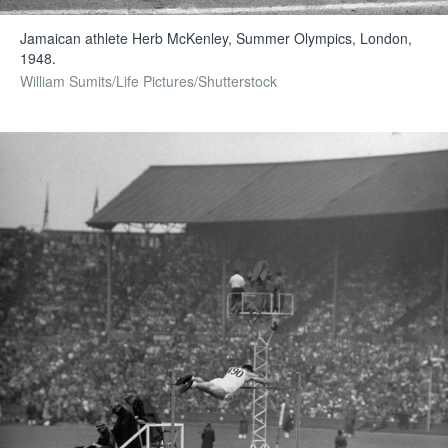
Jamaican athlete Herb McKenley, Summer Olympics, London,
1948.
William Sumits/Life Pictures/Shutterstock