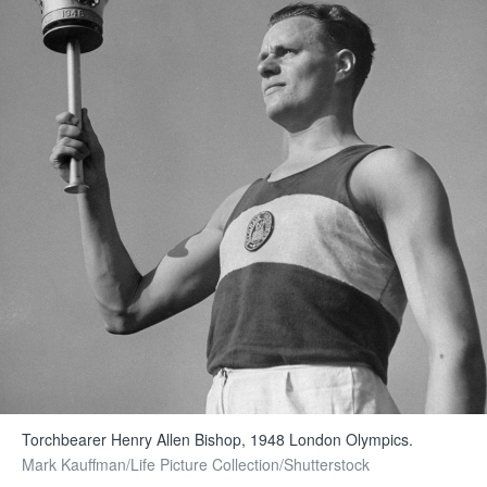
Torchbearer Henry Allen Bishop, 1948 London Olympics.
Mark Kauffman/Life Picture Collection/Shutterstock