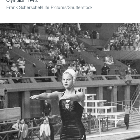
Frank Scherschel/Life Pictures/Shutterstock