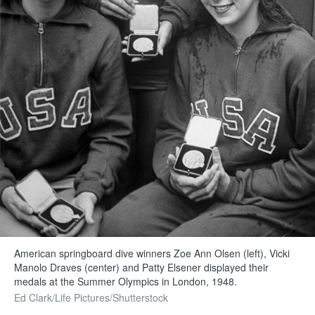
American springboard dive winners Zoe Ann Olsen (left), Vicki
Manolo Draves (center) and Patty Elsener displayed their
medals at the Summer Olympics in London, 1948.
Ed Clark/Life Pictures/Shutterstock