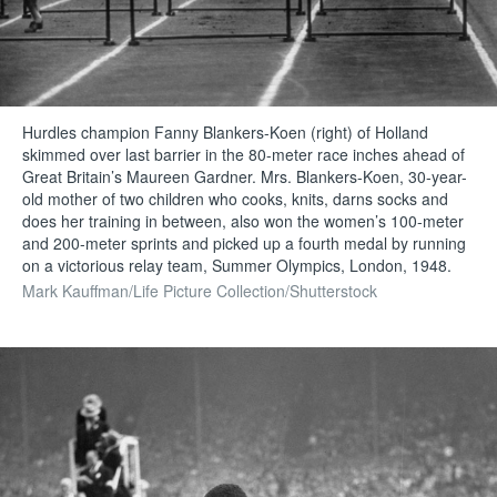
Hurdles champion Fanny Blankers-Koen (right) of Holland
skimmed over last barrier in the 80-meter race inches ahead of
Great Britain’s Maureen Gardner. Mrs. Blankers-Koen, 30-year-
old mother of two children who cooks, knits, darns socks and
does her training in between, also won the women’s 100-meter
and 200-meter sprints and picked up a fourth medal by running
on a victorious relay team, Summer Olympics, London, 1948.
Mark Kauffman/Life Picture Collection/Shutterstock