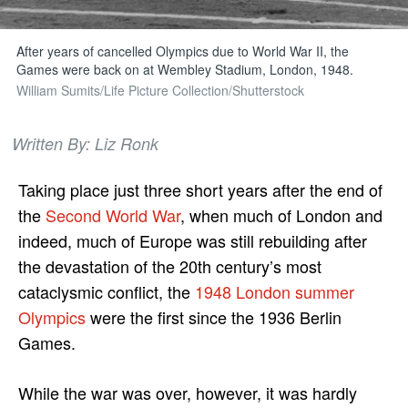
After years of cancelled Olympics due to World War II, the
Games were back on at Wembley Stadium, London, 1948.
William Sumits/Life Picture Collection/Shutterstock
Written By: Liz Ronk
Taking place just three short years after the end of
the
Second World War
, when much of London and
indeed, much of Europe was still rebuilding after
the devastation of the 20th century’s most
cataclysmic conflict, the
1948 London summer
Olympics
were the first since the 1936 Berlin
Games.
While the war was over, however, it was hardly