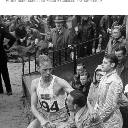
Frank Scherschel/Life Picture Collection//Shutterstock