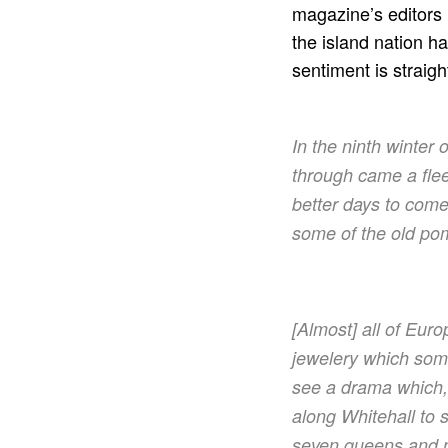
magazine’s editors 
the island nation h
sentiment is straigh
In the ninth winter 
through came a fleet
better days to come
some of the old po
[Almost] all of Eur
jewelery which some
see a drama which,
along Whitehall to 
seven queens and n