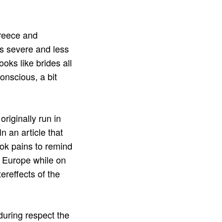
Greece and
ss severe and less
oks like brides all
onscious, a bit
riginally run in
 In an article that
ook pains to remind
d Europe while on
ereffects of the
during respect the