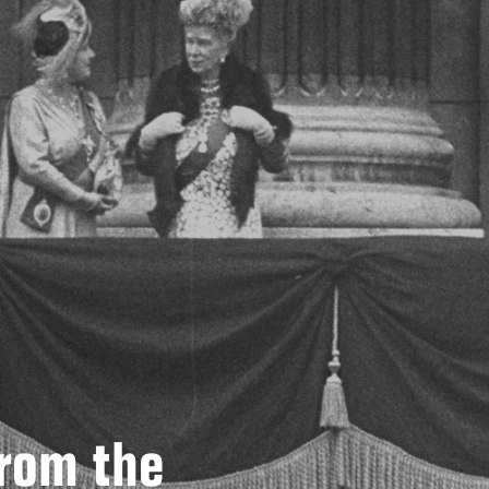
From the