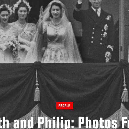
PEOPLE
th and Philip: Photos 