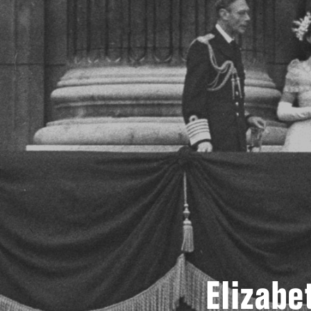
Elizabe