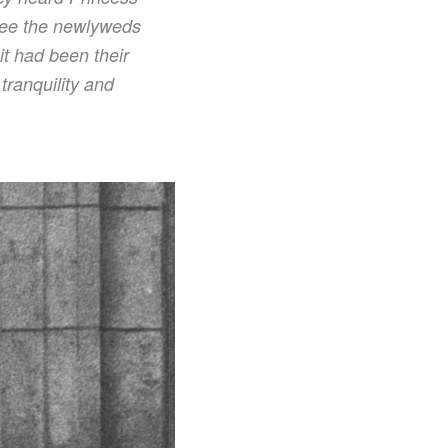
 see the newlyweds
t had been their
ranquility and