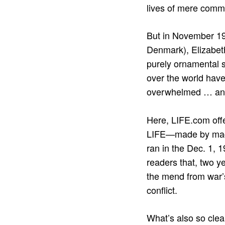
lives of mere comm
But in November 19
Denmark), Elizabeth
purely ornamental si
over the world have
overwhelmed … a
Here, LIFE.com offe
LIFE—made by maga
ran in the Dec. 1, 
readers that, two y
the mend from war’s 
conflict.
What’s also so clea