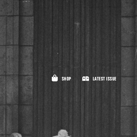
SHOP
LATEST ISSUE