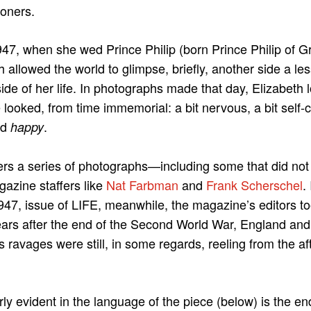
oners.
47, when she wed Prince Philip (born Prince Philip of 
 allowed the world to glimpse, briefly, another side a le
de of her life. In photographs made that day, Elizabeth lo
 looked, from time immemorial: a bit nervous, a bit self-c
nd
.
happy
rs a series of photographs—including some that did not o
zine staffers like
Nat Farbman
and
Frank Scherschel
.
1947, issue of LIFE, meanwhile, the magazine’s editors t
ears after the end of the Second World War, England an
ravages were still, in some regards, reeling from the aft
rly evident in the language of the piece (below) is the en