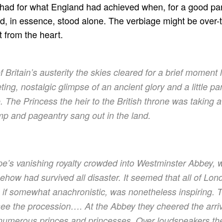
had for what England had achieved when, for a good part
ad, in essence, stood alone. The verbiage might be over-t
t from the heart.
of Britain’s austerity the skies cleared for a brief moment
ing, nostalgic glimpse of an ancient glory and a little pa
. The Princess the heir to the British throne was taking
mp and pageantry sang out in the land.
ope’s vanishing royalty crowded into Westminster Abbey, 
how had survived all disaster. It seemed that all of Lon
 if somewhat anachronistic, was nonetheless inspiring.
see the procession…. At the Abbey they cheered the arriva
umerous princes and princesses. Over loudspeakers th