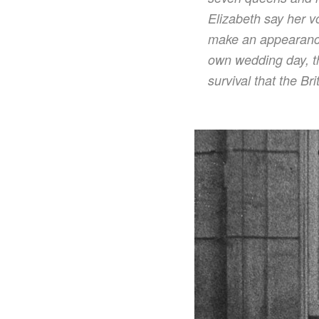
Elizabeth say her v
make an appearance
own wedding day, th
survival that the Br