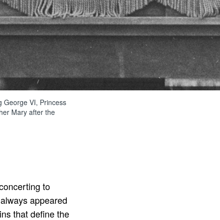
ng George VI, Princess
her Mary after the
sconcerting to
always appeared
ns that define the