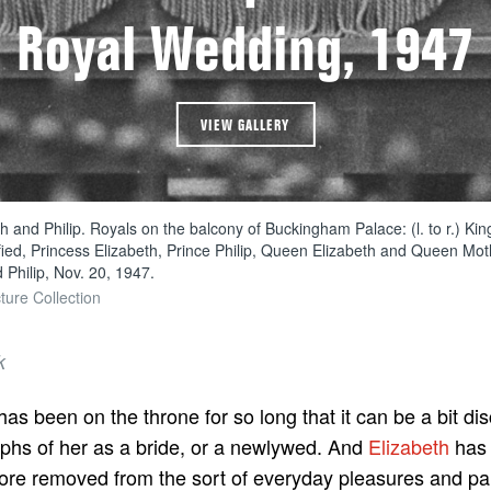
Royal Wedding, 1947
VIEW GALLERY
h and Philip. Royals on the balcony of Buckingham Palace: (l. to r.) Ki
ied, Princess Elizabeth, Prince Philip, Queen Elizabeth and Queen Mot
 Philip, Nov. 20, 1947.
ture Collection
k
as been on the throne for so long that it can be a bit di
phs of her as a bride, or a newlywed. And
Elizabeth
has 
re removed from the sort of everyday pleasures and pai