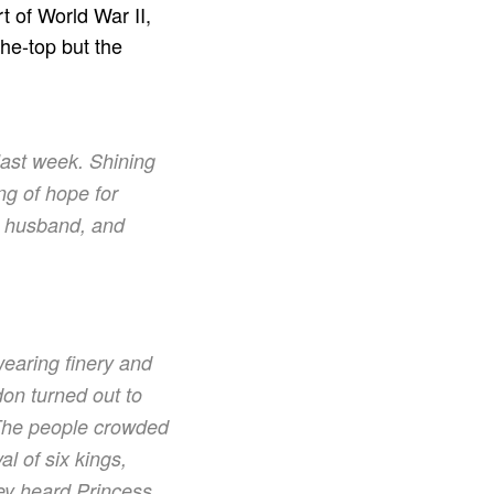
 of World War II,
he-top but the
 last week. Shining
ng of hope for
 a husband, and
wearing finery and
don turned out to
 The people crowded
l of six kings,
ey heard Princess