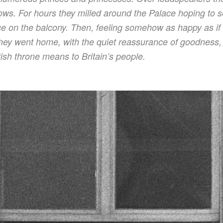
ows. For hours they milled around the Palace hoping to
 on the balcony. Then, feeling somehow as happy as if i
ey went home, with the quiet reassurance of goodness, t
itish throne means to Britain’s people.