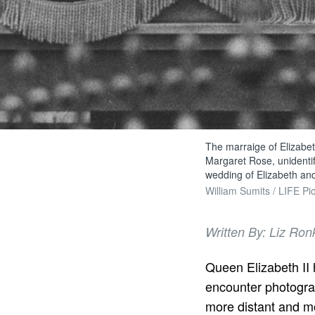
The marraige of Elizabet
Margaret Rose, unidentif
wedding of Elizabeth and
William Sumits / LIFE Pic
Written By: Liz Ron
Queen Elizabeth II h
encounter photogra
more distant and mo