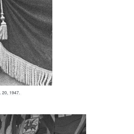
. 20, 1947.