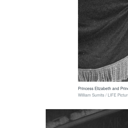
Princess Elizabeth and Prin
William Sumits / LIFE Pictur