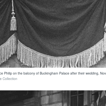
ce Philip on the balcony of Buckingham Palace after their wedding, Nov
e Collection